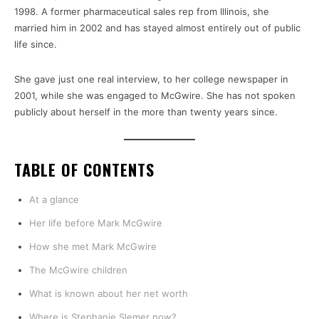
1998. A former pharmaceutical sales rep from Illinois, she
married him in 2002 and has stayed almost entirely out of public
life since.
She gave just one real interview, to her college newspaper in
2001, while she was engaged to McGwire. She has not spoken
publicly about herself in the more than twenty years since.
TABLE OF CONTENTS
At a glance
Her life before Mark McGwire
How she met Mark McGwire
The McGwire children
What is known about her net worth
Where is Stephanie Slemer now?