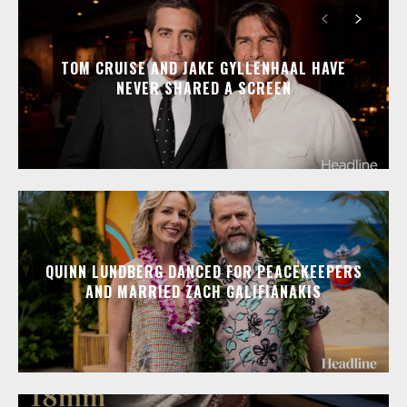
TOM CRUISE AND JAKE GYLLENHAAL HAVE
NEVER SHARED A SCREEN
QUINN LUNDBERG DANCED FOR PEACEKEEPERS
AND MARRIED ZACH GALIFIANAKIS