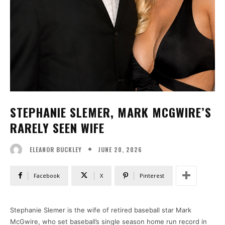
STEPHANIE SLEMER, MARK MCGWIRE’S
RARELY SEEN WIFE
JUNE 20, 2026
ELEANOR BUCKLEY
Facebook
X
Pinterest
Stephanie Slemer is the wife of retired baseball star Mark
McGwire, who set baseball’s single season home run record in