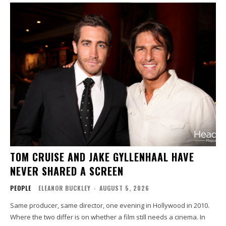
TOM CRUISE AND JAKE GYLLENHAAL HAVE
NEVER SHARED A SCREEN
PEOPLE
ELEANOR BUCKLEY
-
AUGUST 5, 2026
Same producer, same director, one evening in Hollywood in 2010.
Where the two differ is on whether a film still needs a cinema. In