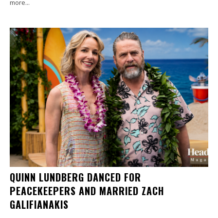
more...
QUINN LUNDBERG DANCED FOR
PEACEKEEPERS AND MARRIED ZACH
GALIFIANAKIS