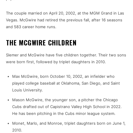
The couple married on April 20, 2002, at the MGM Grand in Las
Vegas. McGwire had retired the previous fall, after 16 seasons
and 583 career home runs.
THE MCGWIRE CHILDREN
Slemer and McGwire have five children together. Their two sons
were born first, followed by triplet daughters in 2010.
Max McGwire, born October 10, 2002, an infielder who
played college baseball at Oklahoma, San Diego, and Saint
Louis University.
Mason McGwire, the younger son, a pitcher the Chicago
Cubs drafted out of Capistrano Valley High School in 2022.
He has been pitching in the Cubs minor league system.
Monet, Marlo, and Monroe, triplet daughters born on June 1,
2010.