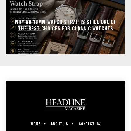
WHY AN 18MM WATCH STRAP IS STILL ONE OF
THE BEST CHOICES FOR CLASSIC WATCHES
HOME
ABOUT US
CONTACT US