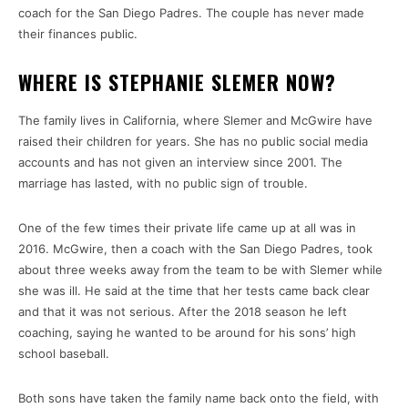
coach for the San Diego Padres. The couple has never made
their finances public.
WHERE IS STEPHANIE SLEMER NOW?
The family lives in California, where Slemer and McGwire have
raised their children for years. She has no public social media
accounts and has not given an interview since 2001. The
marriage has lasted, with no public sign of trouble.
One of the few times their private life came up at all was in
2016. McGwire, then a coach with the San Diego Padres, took
about three weeks away from the team to be with Slemer while
she was ill. He said at the time that her tests came back clear
and that it was not serious. After the 2018 season he left
coaching, saying he wanted to be around for his sons’ high
school baseball.
Both sons have taken the family name back onto the field, with