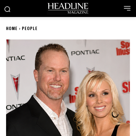
HOME
PEOPLE