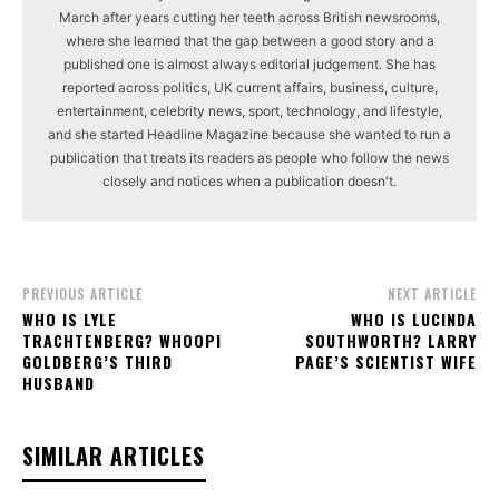
March after years cutting her teeth across British newsrooms,
where she learned that the gap between a good story and a
published one is almost always editorial judgement. She has
reported across politics, UK current affairs, business, culture,
entertainment, celebrity news, sport, technology, and lifestyle,
and she started Headline Magazine because she wanted to run a
publication that treats its readers as people who follow the news
closely and notices when a publication doesn't.
PREVIOUS ARTICLE
NEXT ARTICLE
WHO IS LYLE
WHO IS LUCINDA
TRACHTENBERG? WHOOPI
SOUTHWORTH? LARRY
GOLDBERG’S THIRD
PAGE’S SCIENTIST WIFE
HUSBAND
SIMILAR ARTICLES