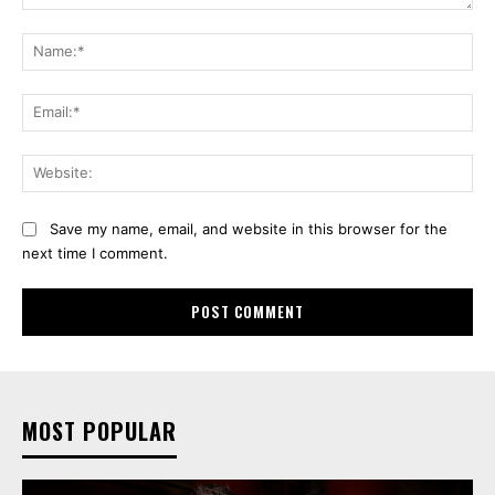
Comment:
Na
Ema
Web
Save my name, email, and website in this browser for the
next time I comment.
MOST POPULAR