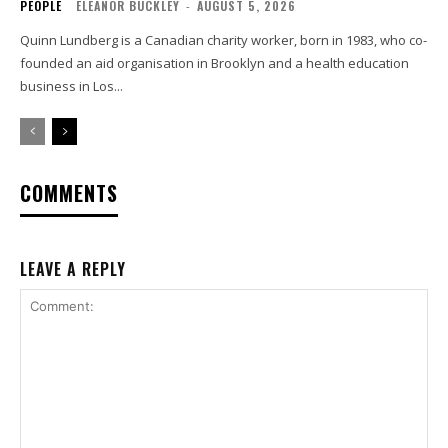
PEOPLE
ELEANOR BUCKLEY
-
AUGUST 5, 2026
Quinn Lundberg is a Canadian charity worker, born in 1983, who co-
founded an aid organisation in Brooklyn and a health education
business in Los...
COMMENTS
LEAVE A REPLY