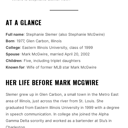
AT A GLANCE
Full name
: Stephanie Slemer (also Stephanie McGwire)
Born
: 1977, Glen Carbon, Illinois
College
: Eastern Illinois University, class of 1999
Spouse
: Mark McGwire, married April 20, 2002
Children
: Five, including triplet daughters
Known for
: Wife of former MLB star Mark McGwire
HER LIFE BEFORE MARK MCGWIRE
Slemer grew up in Glen Carbon, a small town in the Metro East
area of Illinois, just across the river from St. Louis. She
graduated from Eastern Illinois University in 1999 with a degree
in speech communication. In college she joined the Alpha
Gamma Delta sorority and worked as a bartender at Stu’s in
Charleston.