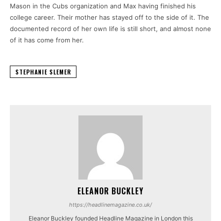
Mason in the Cubs organization and Max having finished his
college career. Their mother has stayed off to the side of it. The
documented record of her own life is still short, and almost none
of it has come from her.
STEPHANIE SLEMER
ELEANOR BUCKLEY
https://headlinemagazine.co.uk/
Eleanor Buckley founded Headline Magazine in London this