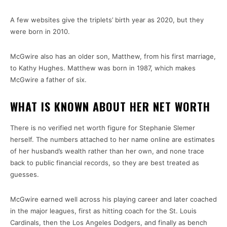
A few websites give the triplets’ birth year as 2020, but they
were born in 2010.
McGwire also has an older son, Matthew, from his first marriage,
to Kathy Hughes. Matthew was born in 1987, which makes
McGwire a father of six.
WHAT IS KNOWN ABOUT HER NET WORTH
There is no verified net worth figure for Stephanie Slemer
herself. The numbers attached to her name online are estimates
of her husband’s wealth rather than her own, and none trace
back to public financial records, so they are best treated as
guesses.
McGwire earned well across his playing career and later coached
in the major leagues, first as hitting coach for the St. Louis
Cardinals, then the Los Angeles Dodgers, and finally as bench