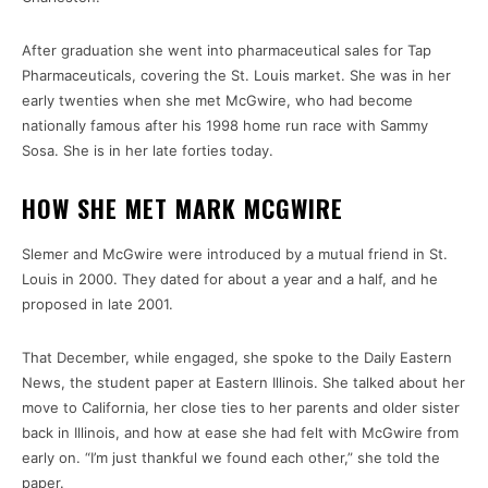
After graduation she went into pharmaceutical sales for Tap
Pharmaceuticals, covering the St. Louis market. She was in her
early twenties when she met McGwire, who had become
nationally famous after his 1998 home run race with Sammy
Sosa. She is in her late forties today.
HOW SHE MET MARK MCGWIRE
Slemer and McGwire were introduced by a mutual friend in St.
Louis in 2000. They dated for about a year and a half, and he
proposed in late 2001.
That December, while engaged, she spoke to the Daily Eastern
News, the student paper at Eastern Illinois. She talked about her
move to California, her close ties to her parents and older sister
back in Illinois, and how at ease she had felt with McGwire from
early on. “I’m just thankful we found each other,” she told the
paper.