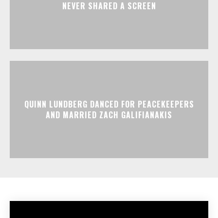
NEVER SHARED A SCREEN
QUINN LUNDBERG DANCED FOR PEACEKEEPERS
AND MARRIED ZACH GALIFIANAKIS