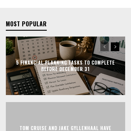
MOST POPULAR
5 FINANCIAL PLANNING TASKS TO COMPLETE
BEFORE DECEMBER 31
TOM CRUISE AND JAKE GYLLENHAAL HAVE