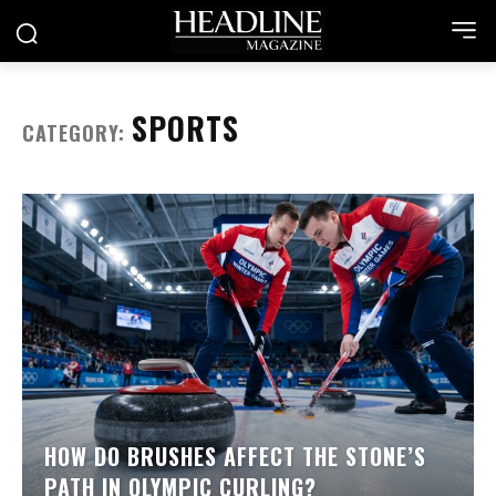
SPORTS
CATEGORY:
HOW DO BRUSHES AFFECT THE STONE’S
PATH IN OLYMPIC CURLING?