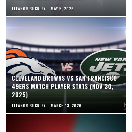
ELEANOR BUCKLEY
-
MAY 5, 2026
CLEVELAND BROWNS VS SAN FRANCISCO
49ERS MATCH PLAYER STATS (NOV 30,
2025)
ELEANOR BUCKLEY
-
MARCH 13, 2026