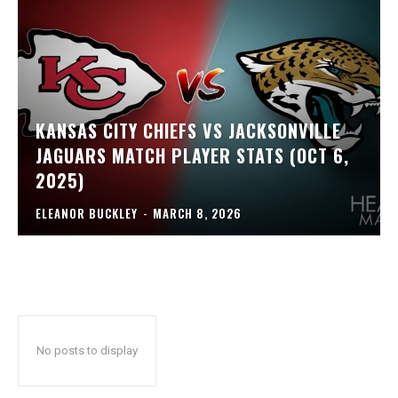
KANSAS CITY CHIEFS VS JACKSONVILLE
JAGUARS MATCH PLAYER STATS (OCT 6,
2025)
ELEANOR BUCKLEY
-
MARCH 8, 2026
No posts to display