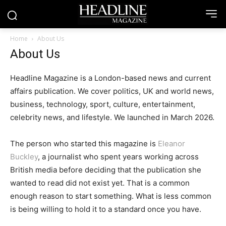
Home
About Us
About Us
Headline Magazine is a London-based news and current
affairs publication. We cover politics, UK and world news,
business, technology, sport, culture, entertainment,
celebrity news, and lifestyle. We launched in March 2026.
The person who started this magazine is
Eleanor
Buckley
, a journalist who spent years working across
British media before deciding that the publication she
wanted to read did not exist yet. That is a common
enough reason to start something. What is less common
is being willing to hold it to a standard once you have.