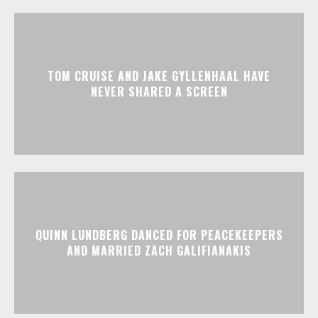
TOM CRUISE AND JAKE GYLLENHAAL HAVE
NEVER SHARED A SCREEN
QUINN LUNDBERG DANCED FOR PEACEKEEPERS
AND MARRIED ZACH GALIFIANAKIS