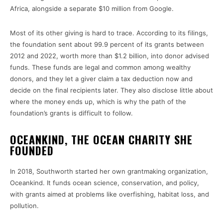
Africa, alongside a separate $10 million from Google.
Most of its other giving is hard to trace. According to its filings,
the foundation sent about 99.9 percent of its grants between
2012 and 2022, worth more than $1.2 billion, into donor advised
funds. These funds are legal and common among wealthy
donors, and they let a giver claim a tax deduction now and
decide on the final recipients later. They also disclose little about
where the money ends up, which is why the path of the
foundation’s grants is difficult to follow.
OCEANKIND, THE OCEAN CHARITY SHE
FOUNDED
In 2018, Southworth started her own grantmaking organization,
Oceankind. It funds ocean science, conservation, and policy,
with grants aimed at problems like overfishing, habitat loss, and
pollution.