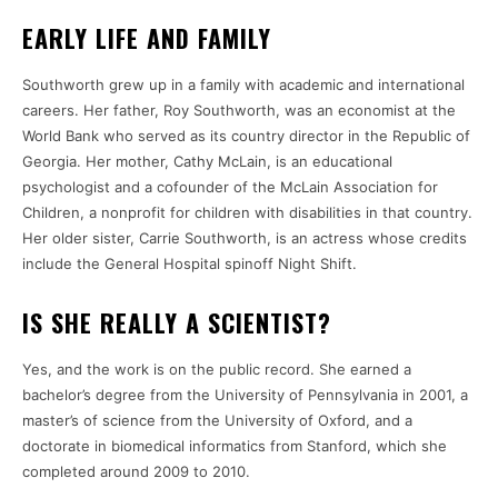
EARLY LIFE AND FAMILY
Southworth grew up in a family with academic and international
careers. Her father, Roy Southworth, was an economist at the
World Bank who served as its country director in the Republic of
Georgia. Her mother, Cathy McLain, is an educational
psychologist and a cofounder of the McLain Association for
Children, a nonprofit for children with disabilities in that country.
Her older sister, Carrie Southworth, is an actress whose credits
include the General Hospital spinoff Night Shift.
IS SHE REALLY A SCIENTIST?
Yes, and the work is on the public record. She earned a
bachelor’s degree from the University of Pennsylvania in 2001, a
master’s of science from the University of Oxford, and a
doctorate in biomedical informatics from Stanford, which she
completed around 2009 to 2010.