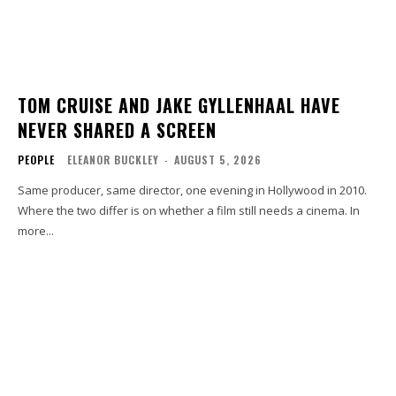
TOM CRUISE AND JAKE GYLLENHAAL HAVE
NEVER SHARED A SCREEN
PEOPLE
ELEANOR BUCKLEY
-
AUGUST 5, 2026
Same producer, same director, one evening in Hollywood in 2010.
Where the two differ is on whether a film still needs a cinema. In
more...