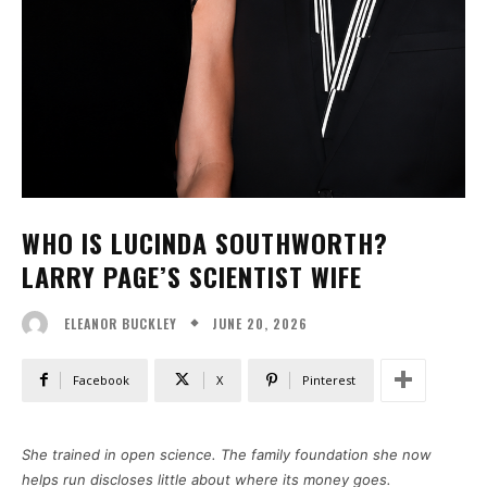
WHO IS LUCINDA SOUTHWORTH?
LARRY PAGE’S SCIENTIST WIFE
JUNE 20, 2026
ELEANOR BUCKLEY
Facebook
X
Pinterest
She trained in open science. The family foundation she now
helps run discloses little about where its money goes.