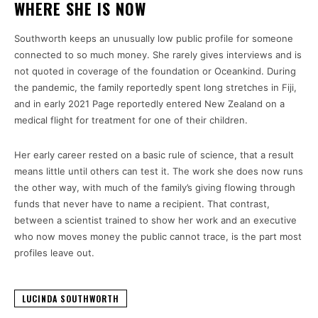
WHERE SHE IS NOW
Southworth keeps an unusually low public profile for someone
connected to so much money. She rarely gives interviews and is
not quoted in coverage of the foundation or Oceankind. During
the pandemic, the family reportedly spent long stretches in Fiji,
and in early 2021 Page reportedly entered New Zealand on a
medical flight for treatment for one of their children.
Her early career rested on a basic rule of science, that a result
means little until others can test it. The work she does now runs
the other way, with much of the family’s giving flowing through
funds that never have to name a recipient. That contrast,
between a scientist trained to show her work and an executive
who now moves money the public cannot trace, is the part most
profiles leave out.
LUCINDA SOUTHWORTH