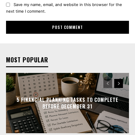
Save my name, email, and website in this browser for the
next time I comment.
MOST POPULAR
5 FINANCIAL PLANNING TASKS TO COMPLETE
BEFORE DECEMBER 31