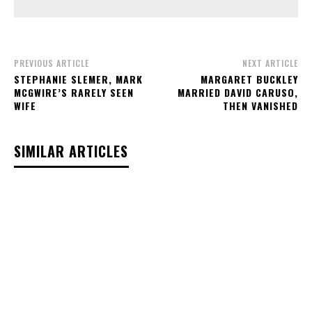
PREVIOUS ARTICLE
NEXT ARTICLE
STEPHANIE SLEMER, MARK
MARGARET BUCKLEY
MCGWIRE’S RARELY SEEN
MARRIED DAVID CARUSO,
WIFE
THEN VANISHED
SIMILAR ARTICLES