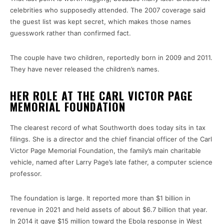
celebrities who supposedly attended. The 2007 coverage said
the guest list was kept secret, which makes those names
guesswork rather than confirmed fact.
The couple have two children, reportedly born in 2009 and 2011.
They have never released the children’s names.
HER ROLE AT THE CARL VICTOR PAGE
MEMORIAL FOUNDATION
The clearest record of what Southworth does today sits in tax
filings. She is a director and the chief financial officer of the Carl
Victor Page Memorial Foundation, the family’s main charitable
vehicle, named after Larry Page’s late father, a computer science
professor.
The foundation is large. It reported more than $1 billion in
revenue in 2021 and held assets of about $6.7 billion that year.
In 2014 it gave $15 million toward the Ebola response in West