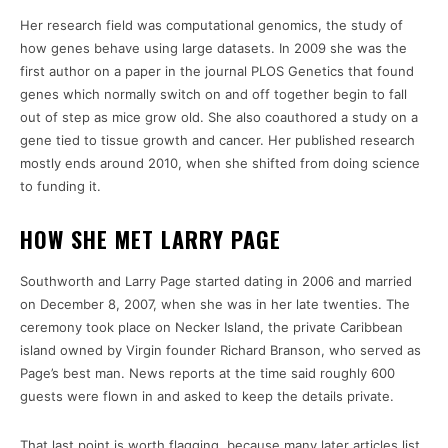
Her research field was computational genomics, the study of
how genes behave using large datasets. In 2009 she was the
first author on a paper in the journal PLOS Genetics that found
genes which normally switch on and off together begin to fall
out of step as mice grow old. She also coauthored a study on a
gene tied to tissue growth and cancer. Her published research
mostly ends around 2010, when she shifted from doing science
to funding it.
HOW SHE MET LARRY PAGE
Southworth and Larry Page started dating in 2006 and married
on December 8, 2007, when she was in her late twenties. The
ceremony took place on Necker Island, the private Caribbean
island owned by Virgin founder Richard Branson, who served as
Page’s best man. News reports at the time said roughly 600
guests were flown in and asked to keep the details private.
That last point is worth flagging, because many later articles list