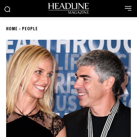
HOME
PEOPLE