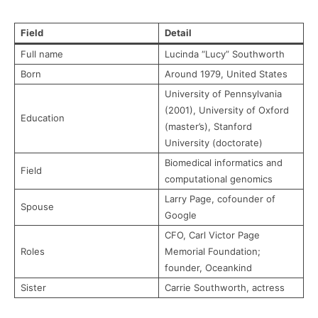
Field
Detail
Full name
Lucinda “Lucy” Southworth
Born
Around 1979, United States
University of Pennsylvania
(2001), University of Oxford
Education
(master’s), Stanford
University (doctorate)
Biomedical informatics and
Field
computational genomics
Larry Page, cofounder of
Spouse
Google
CFO, Carl Victor Page
Roles
Memorial Foundation;
founder, Oceankind
Sister
Carrie Southworth, actress