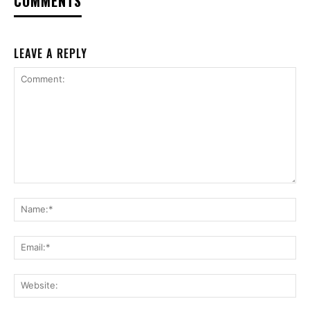
COMMENTS
LEAVE A REPLY
Comment:
Na
Ema
Web