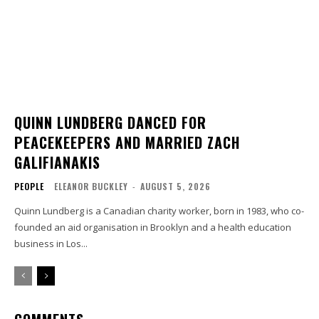
QUINN LUNDBERG DANCED FOR
PEACEKEEPERS AND MARRIED ZACH
GALIFIANAKIS
PEOPLE
ELEANOR BUCKLEY
-
AUGUST 5, 2026
Quinn Lundberg is a Canadian charity worker, born in 1983, who co-
founded an aid organisation in Brooklyn and a health education
business in Los...