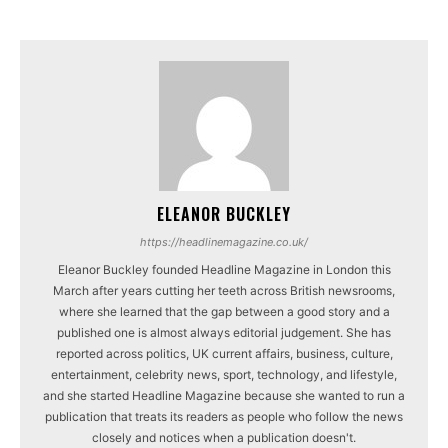
ELEANOR BUCKLEY
https://headlinemagazine.co.uk/
Eleanor Buckley founded Headline Magazine in London this
March after years cutting her teeth across British newsrooms,
where she learned that the gap between a good story and a
published one is almost always editorial judgement. She has
reported across politics, UK current affairs, business, culture,
entertainment, celebrity news, sport, technology, and lifestyle,
and she started Headline Magazine because she wanted to run a
publication that treats its readers as people who follow the news
closely and notices when a publication doesn't.