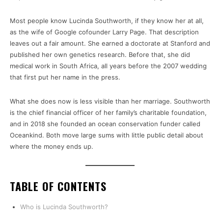
Most people know Lucinda Southworth, if they know her at all,
as the wife of Google cofounder Larry Page. That description
leaves out a fair amount. She earned a doctorate at Stanford and
published her own genetics research. Before that, she did
medical work in South Africa, all years before the 2007 wedding
that first put her name in the press.
What she does now is less visible than her marriage. Southworth
is the chief financial officer of her family’s charitable foundation,
and in 2018 she founded an ocean conservation funder called
Oceankind. Both move large sums with little public detail about
where the money ends up.
TABLE OF CONTENTS
Who is Lucinda Southworth?