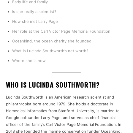
Early life and family
Is she really a scientist?
How she met Larry Page
Her role at the Carl Victor Page Memorial Foundation
Oceankind, the ocean charity she founded
What is Lucinda Southworth’s net worth?
Where she is now
WHO IS LUCINDA SOUTHWORTH?
Lucinda Southworth is an American research scientist and
philanthropist born around 1979. She holds a doctorate in
biomedical informatics from Stanford University, is married to
Google cofounder Larry Page, and serves as chief financial
officer of the family’s Carl Victor Page Memorial Foundation. In
2018 she founded the marine conservation funder Oceankind.