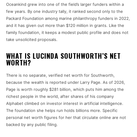
Oceankind grew into one of the field’s larger funders within a
few years. By one industry tally, it ranked second only to the
Packard Foundation among marine philanthropy funders in 2022,
and it has given out more than $120 million in grants. Like the
family foundation, it keeps a modest public profile and does not
take unsolicited proposals.
WHAT IS LUCINDA SOUTHWORTH’S NET
WORTH?
There is no separate, verified net worth for Southworth,
because the wealth is reported under Larry Page. As of 2026,
Page is worth roughly $281 billion, which puts him among the
richest people in the world, after shares of his company
Alphabet climbed on investor interest in artificial intelligence.
The foundation she helps run holds billions more. Specific
personal net worth figures for her that circulate online are not
backed by any public filing.