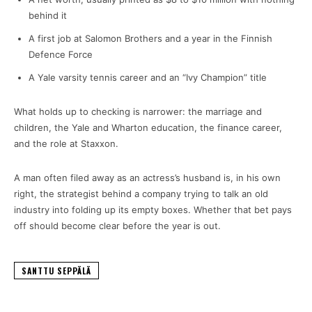
behind it
A first job at Salomon Brothers and a year in the Finnish
Defence Force
A Yale varsity tennis career and an “Ivy Champion” title
What holds up to checking is narrower: the marriage and
children, the Yale and Wharton education, the finance career,
and the role at Staxxon.
A man often filed away as an actress’s husband is, in his own
right, the strategist behind a company trying to talk an old
industry into folding up its empty boxes. Whether that bet pays
off should become clear before the year is out.
SANTTU SEPPÄLÄ