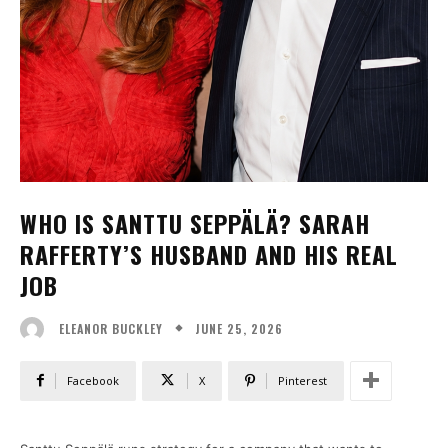
WHO IS SANTTU SEPPÄLÄ? SARAH
RAFFERTY’S HUSBAND AND HIS REAL
JOB
JUNE 25, 2026
ELEANOR BUCKLEY
Facebook
X
Pinterest