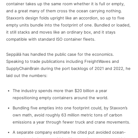
container takes up the same room whether it is full or empty,
and a great many of them cross the ocean carrying nothing.
Staxxon’s design folds upright like an accordion, so up to five
empty units bundle into the footprint of one. Bundled or loaded,
it still stacks and moves like an ordinary box, and it stays
compatible with standard ISO container fleets.
Seppälä has handled the public case for the economics.
Speaking to trade publications including FreightWaves and
SupplyChainBrain during the port backlogs of 2021 and 2022, he
laid out the numbers:
The industry spends more than $20 billion a year
repositioning empty containers around the world.
Bundling five empties into one footprint could, by Staxxon’s
own math, avoid roughly 63 million metric tons of carbon
emissions a year through fewer truck and crane movements.
A separate company estimate he cited put avoided ocean-