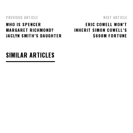
PREVIOUS ARTICLE
NEXT ARTICLE
WHO IS SPENCER
ERIC COWELL WON’T
MARGARET RICHMOND?
INHERIT SIMON COWELL’S
JACLYN SMITH’S DAUGHTER
$600M FORTUNE
SIMILAR ARTICLES