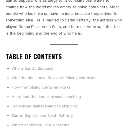
Santtu Seppälä runs strategy for a company that wants to
change how the world moves empty shipping containers. Most
people who look him up have no idea, because they arrived for
something else. He is married to Sarah Rafferty, the actress who
played Donna Paulsen on Suits, and for most write-ups that fact
is the beginning and the end of who he is.
TABLE OF CONTENTS
Who is Santtu Seppälä?
What he does now: Staxxon’s folding container
How the folding container works
A product that keeps almost launching
From asset management to shipping
Santtu Seppälä and Sarah Rafferty
What’s confirmed, and what isn’t