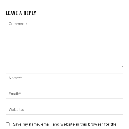
LEAVE A REPLY
Comment:
Na
Ema
Web
Save my name, email, and website in this browser for the