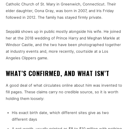
Catholic Church of St. Mary in Greenwich, Connecticut. Their
elder daughter, Oona Gray, was born in 2007, and Iris Friday
followed in 2012. The family has stayed firmly private.
Seppälä shows up in public mostly alongside his wife. He joined
her at the 2018 wedding of Prince Harry and Meghan Markle at
Windsor Castle, and the two have been photographed together
at industry events and, more recently, courtside at a Los
Angeles Clippers game.
WHAT’S CONFIRMED, AND WHAT ISN’T
A good deal of what circulates online about him was invented to
fill pages. These claims carry no credible source, so it is worth
holding them loosely:
His exact birth date, which different sites give as two
different days
A net worth, usually printed as $8 to $10 million with nothing