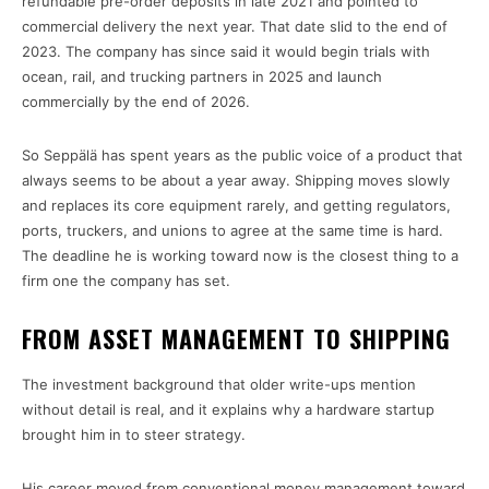
refundable pre-order deposits in late 2021 and pointed to
commercial delivery the next year. That date slid to the end of
2023. The company has since said it would begin trials with
ocean, rail, and trucking partners in 2025 and launch
commercially by the end of 2026.
So Seppälä has spent years as the public voice of a product that
always seems to be about a year away. Shipping moves slowly
and replaces its core equipment rarely, and getting regulators,
ports, truckers, and unions to agree at the same time is hard.
The deadline he is working toward now is the closest thing to a
firm one the company has set.
FROM ASSET MANAGEMENT TO SHIPPING
The investment background that older write-ups mention
without detail is real, and it explains why a hardware startup
brought him in to steer strategy.
His career moved from conventional money management toward