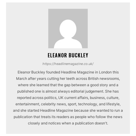
ELEANOR BUCKLEY
https://headlinemagazine.co.uk/
Eleanor Buckley founded Headline Magazine in London this
March after years cutting her teeth across British newsrooms,
where she learned that the gap between a good story and a
published one is almost always editorial judgement. She has
reported across politics, UK current affairs, business, culture,
entertainment, celebrity news, sport, technology, and lifestyle,
and she started Headline Magazine because she wanted to run a
publication that treats its readers as people who follow the news
closely and notices when a publication doesn't.