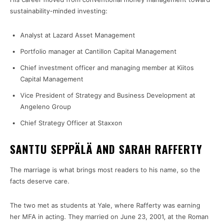
sustainability-minded investing:
Analyst at Lazard Asset Management
Portfolio manager at Cantillon Capital Management
Chief investment officer and managing member at Kiitos
Capital Management
Vice President of Strategy and Business Development at
Angeleno Group
Chief Strategy Officer at Staxxon
SANTTU SEPPÄLÄ AND SARAH RAFFERTY
The marriage is what brings most readers to his name, so the
facts deserve care.
The two met as students at Yale, where Rafferty was earning
her MFA in acting. They married on June 23, 2001, at the Roman