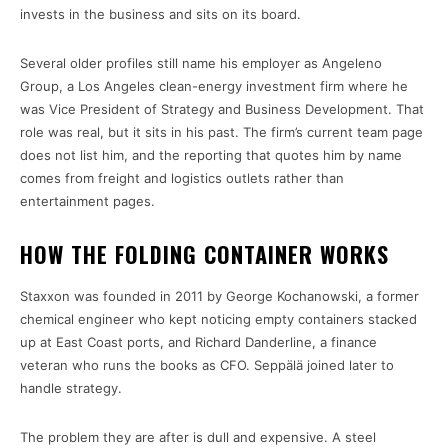
invests in the business and sits on its board.
Several older profiles still name his employer as Angeleno
Group, a Los Angeles clean-energy investment firm where he
was Vice President of Strategy and Business Development. That
role was real, but it sits in his past. The firm’s current team page
does not list him, and the reporting that quotes him by name
comes from freight and logistics outlets rather than
entertainment pages.
HOW THE FOLDING CONTAINER WORKS
Staxxon was founded in 2011 by George Kochanowski, a former
chemical engineer who kept noticing empty containers stacked
up at East Coast ports, and Richard Danderline, a finance
veteran who runs the books as CFO. Seppälä joined later to
handle strategy.
The problem they are after is dull and expensive. A steel