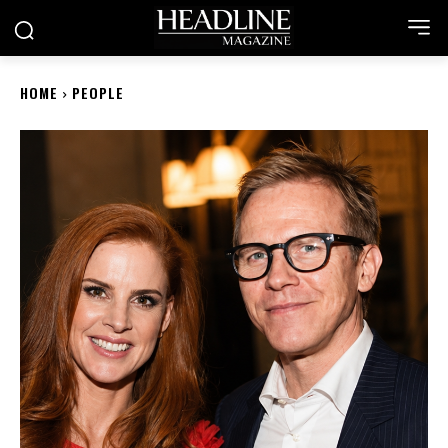
HOME
PEOPLE