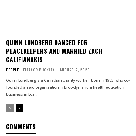
QUINN LUNDBERG DANCED FOR
PEACEKEEPERS AND MARRIED ZACH
GALIFIANAKIS
PEOPLE
ELEANOR BUCKLEY
-
AUGUST 5, 2026
Quinn Lundberg is a Canadian charity worker, born in 1983, who co-
founded an aid organisation in Brooklyn and a health education
business in Los...
COMMENTS