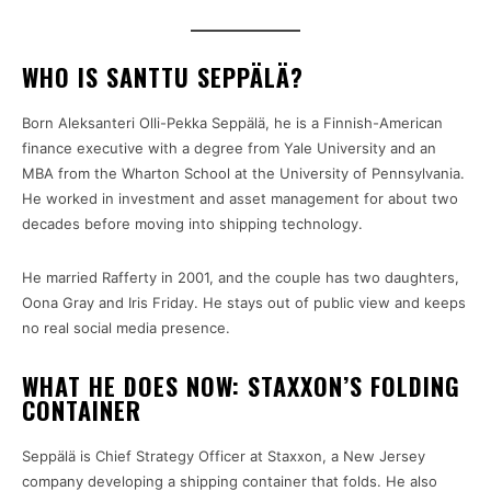
WHO IS SANTTU SEPPÄLÄ?
Born Aleksanteri Olli-Pekka Seppälä, he is a Finnish-American
finance executive with a degree from Yale University and an
MBA from the Wharton School at the University of Pennsylvania.
He worked in investment and asset management for about two
decades before moving into shipping technology.
He married Rafferty in 2001, and the couple has two daughters,
Oona Gray and Iris Friday. He stays out of public view and keeps
no real social media presence.
WHAT HE DOES NOW: STAXXON’S FOLDING
CONTAINER
Seppälä is Chief Strategy Officer at Staxxon, a New Jersey
company developing a shipping container that folds. He also