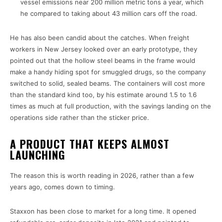
vessel emissions near 200 million metric tons a year, which
he compared to taking about 43 million cars off the road.
He has also been candid about the catches. When freight
workers in New Jersey looked over an early prototype, they
pointed out that the hollow steel beams in the frame would
make a handy hiding spot for smuggled drugs, so the company
switched to solid, sealed beams. The containers will cost more
than the standard kind too, by his estimate around 1.5 to 1.6
times as much at full production, with the savings landing on the
operations side rather than the sticker price.
A PRODUCT THAT KEEPS ALMOST
LAUNCHING
The reason this is worth reading in 2026, rather than a few
years ago, comes down to timing.
Staxxon has been close to market for a long time. It opened