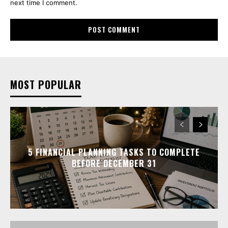
next time I comment.
MOST POPULAR
5 FINANCIAL PLANNING TASKS TO COMPLETE
BEFORE DECEMBER 31