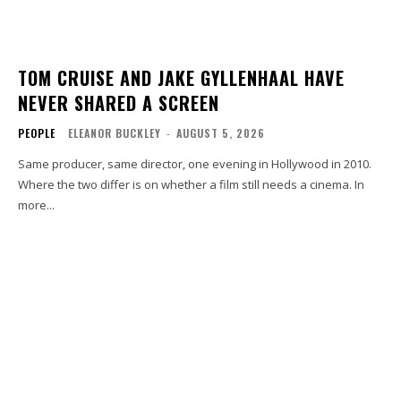
TOM CRUISE AND JAKE GYLLENHAAL HAVE
NEVER SHARED A SCREEN
PEOPLE
ELEANOR BUCKLEY
-
AUGUST 5, 2026
Same producer, same director, one evening in Hollywood in 2010.
Where the two differ is on whether a film still needs a cinema. In
more...