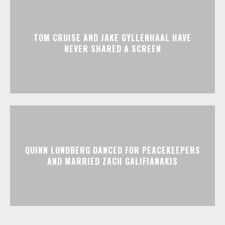
TOM CRUISE AND JAKE GYLLENHAAL HAVE
NEVER SHARED A SCREEN
QUINN LUNDBERG DANCED FOR PEACEKEEPERS
AND MARRIED ZACH GALIFIANAKIS