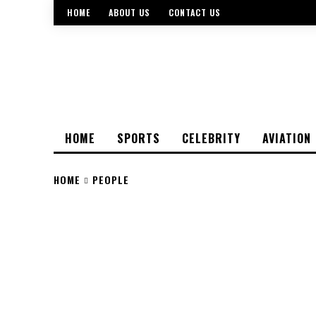
HOME
ABOUT US
CONTACT US
HOME
SPORTS
CELEBRITY
AVIATION
HOME
PEOPLE