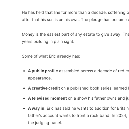
He has held that line for more than a decade, softening on
after that his son is on his own. The pledge has become
Money is the easiest part of any estate to give away. Th
years building in plain sight.
Some of what Eric already has:
A public profile
assembled across a decade of red ca
appearance.
A creative credit
on a published book series, earned 
A televised moment
on a show his father owns and j
A way in.
Eric has said he wants to audition for Britai
father’s account wants to front a rock band. In 2024, 
the judging panel.