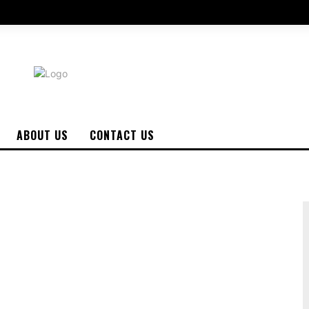
ABOUT US
CONTACT US