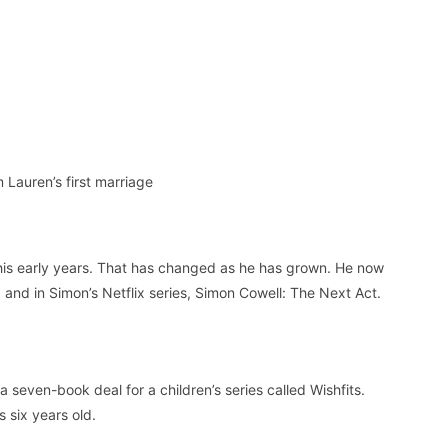
 Lauren’s first marriage
 his early years. That has changed as he has grown. He now
 and in Simon’s Netflix series, Simon Cowell: The Next Act.
seven-book deal for a children’s series called Wishfits.
 six years old.