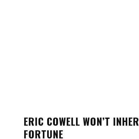
ERIC COWELL WON’T INHE
FORTUNE