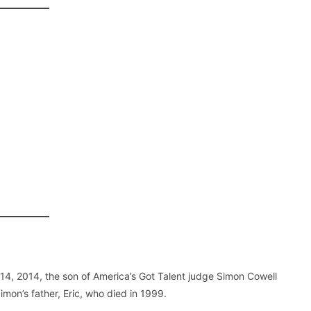
 14, 2014, the son of America’s Got Talent judge Simon Cowell
mon’s father, Eric, who died in 1999.