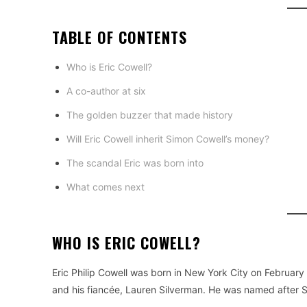
TABLE OF CONTENTS
Who is Eric Cowell?
A co-author at six
The golden buzzer that made history
Will Eric Cowell inherit Simon Cowell’s money?
The scandal Eric was born into
What comes next
WHO IS ERIC COWELL?
Eric Philip Cowell was born in New York City on February
and his fiancée, Lauren Silverman. He was named after Si