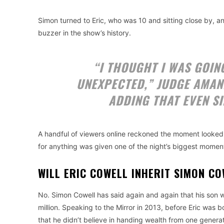
Simon turned to Eric, who was 10 and sitting close by, a
buzzer in the show’s history.
“I THOUGHT I WAS GOING
UNEXPECTED,” JUDGE AMA
ADDING THAT EVEN S
A handful of viewers online reckoned the moment looked
for anything was given one of the night’s biggest moment
WILL ERIC COWELL INHERIT SIMON C
No. Simon Cowell has said again and again that his son wi
million. Speaking to the Mirror in 2013, before Eric was 
that he didn’t believe in handing wealth from one generat