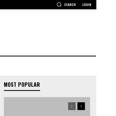
SEARCH
LOGIN
MOST POPULAR