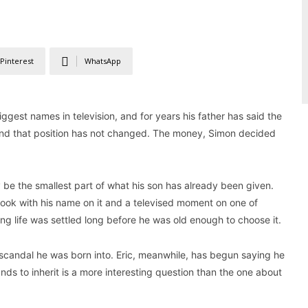
Pinterest
WhatsApp
biggest names in television, and for years his father has said the
w, and that position has not changed. The money, Simon decided
 be the smallest part of what his son has already been given.
book with his name on it and a televised moment on one of
king life was settled long before he was old enough to choose it.
e scandal he was born into. Eric, meanwhile, has begun saying he
nds to inherit is a more interesting question than the one about