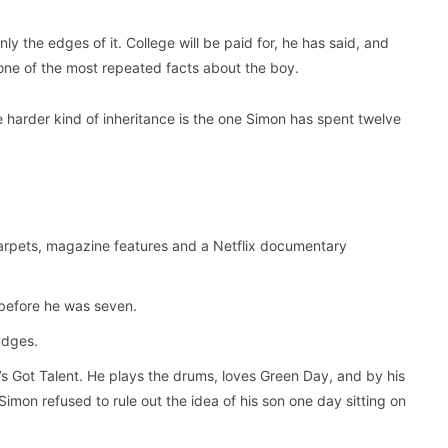
ly the edges of it. College will be paid for, he has said, and
 one of the most repeated facts about the boy.
e harder kind of inheritance is the one Simon has spent twelve
rpets, magazine features and a Netflix documentary
before he was seven.
udges.
n’s Got Talent. He plays the drums, loves Green Day, and by his
Simon refused to rule out the idea of his son one day sitting on