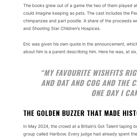
The books grew out of a game the two of them played at
could imagine keeping as pets. The cast includes the Pe
chimpanzee and part poodle. A share of the proceeds went
and Shooting Star Children’s Hospices.
Eric was given his own quote in the announcement, whic
about him is a parent describing him. Here he was, at six
“MY FAVOURITE WISHFITS RI
AND DAT AND COG AND THE C
ONE DAY I CA
THE GOLDEN BUZZER THAT MADE HIS
In May 2024, the crowd at a Britain’s Got Talent tapin
group called Haribow. Every judge had already spent their