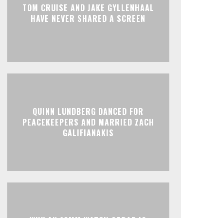
TOM CRUISE AND JAKE GYLLENHAAL
HAVE NEVER SHARED A SCREEN
QUINN LUNDBERG DANCED FOR
PEACEKEEPERS AND MARRIED ZACH
GALIFIANAKIS