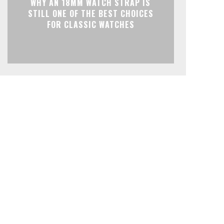
WHY AN 18MM WATCH STRAP IS
STILL ONE OF THE BEST CHOICES
FOR CLASSIC WATCHES