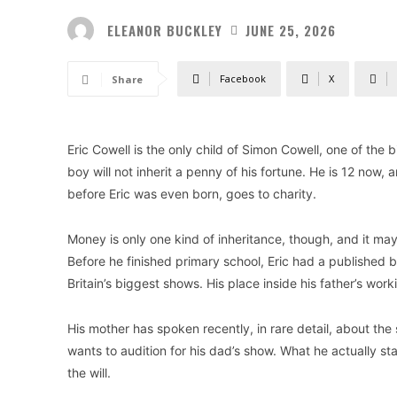
ELEANOR BUCKLEY
JUNE 25, 2026
Facebook
X
Share
Eric Cowell is the only child of Simon Cowell, one of the 
boy will not inherit a penny of his fortune. He is 12 no
before Eric was even born, goes to charity.
Money is only one kind of inheritance, though, and it may
Before he finished primary school, Eric had a published 
Britain’s biggest shows. His place inside his father’s wor
His mother has spoken recently, in rare detail, about th
wants to audition for his dad’s show. What he actually sta
the will.