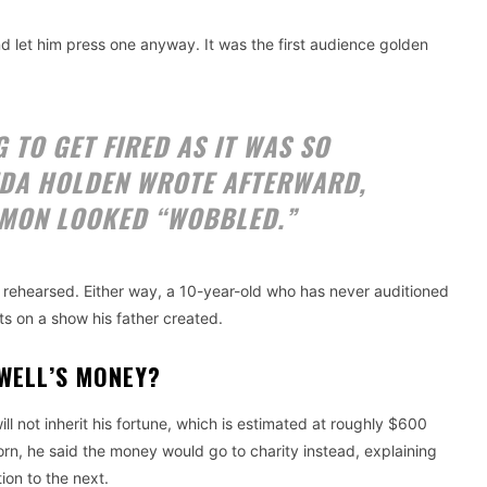
nd let him press one anyway. It was the first audience golden
 TO GET FIRED AS IT WAS SO
NDA HOLDEN WROTE AFTERWARD,
IMON LOOKED “WOBBLED.”
 rehearsed. Either way, a 10-year-old who has never auditioned
s on a show his father created.
OWELL’S MONEY?
ll not inherit his fortune, which is estimated at roughly $600
born, he said the money would go to charity instead, explaining
ion to the next.