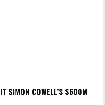
RIT SIMON COWELL’S $600M