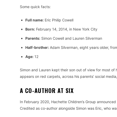
Some quick facts:
Full name:
Eric Philip Cowell
Born:
February 14, 2014, in New York City
Parents:
Simon Cowell and Lauren Silverman
Half-brother:
Adam Silverman, eight years older, from
Age:
12
Simon and Lauren kept their son out of view for most of
appears on red carpets, across his parents’ social media,
A CO-AUTHOR AT SIX
In February 2020, Hachette Children’s Group announced a 
Credited as co-author alongside Simon was Eric, who was