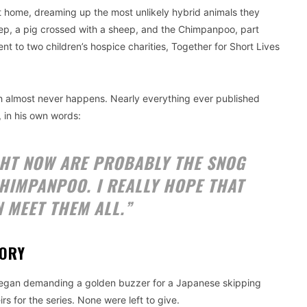
 home, dreaming up the most unlikely hybrid animals they
ep, a pig crossed with a sheep, and the Chimpanpoo, part
 to two children’s hospice charities, Together for Short Lives
h almost never happens. Nearly everything ever published
, in his own words:
GHT NOW ARE PROBABLY THE SNOG
HIMPANPOO. I REALLY HOPE THAT
N MEET THEM ALL.”
TORY
g began demanding a golden buzzer for a Japanese skipping
s for the series. None were left to give.