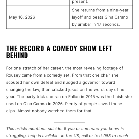
present.
She returns from a nine-year
May 16, 2026
layoff and beats Gina Carano
by armbar in 17 seconds.
THE RECORD A COMEDY SHOW LEFT
BEHIND
For one stretch of her career, the most revealing footage of
Rousey came from a comedy set. From that one chair she
scouted her own defeat and nudged a governor toward
changing the law, then cracked jokes on the worst day of her
year. The party trick she ran on Fallon in 2015 was the finish she
used on Gina Carano in 2026. Plenty of people saved those
clips. Almost nobody watched them for that.
This article mentions suicide. If you or someone you know is
struggling, help is available. In the US, call or text 988 to reach