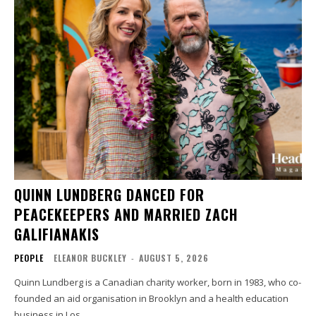
QUINN LUNDBERG DANCED FOR
PEACEKEEPERS AND MARRIED ZACH
GALIFIANAKIS
PEOPLE
ELEANOR BUCKLEY
-
AUGUST 5, 2026
Quinn Lundberg is a Canadian charity worker, born in 1983, who co-
founded an aid organisation in Brooklyn and a health education
business in Los...