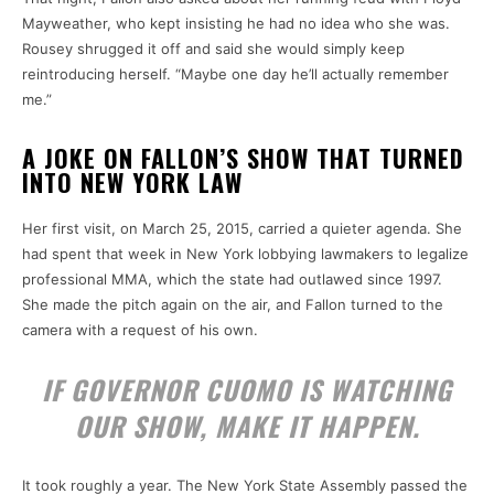
Mayweather, who kept insisting he had no idea who she was.
Rousey shrugged it off and said she would simply keep
reintroducing herself. “Maybe one day he’ll actually remember
me.”
A JOKE ON FALLON’S SHOW THAT TURNED
INTO NEW YORK LAW
Her first visit, on March 25, 2015, carried a quieter agenda. She
had spent that week in New York lobbying lawmakers to legalize
professional MMA, which the state had outlawed since 1997.
She made the pitch again on the air, and Fallon turned to the
camera with a request of his own.
IF GOVERNOR CUOMO IS WATCHING
OUR SHOW, MAKE IT HAPPEN.
It took roughly a year. The New York State Assembly passed the