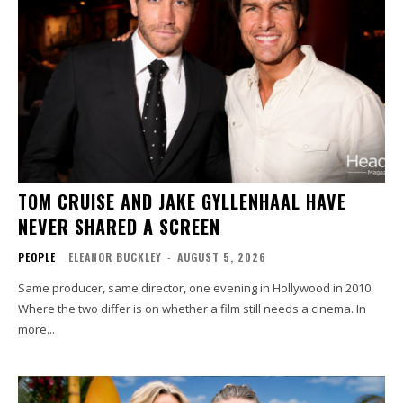
TOM CRUISE AND JAKE GYLLENHAAL HAVE
NEVER SHARED A SCREEN
PEOPLE
ELEANOR BUCKLEY
-
AUGUST 5, 2026
Same producer, same director, one evening in Hollywood in 2010.
Where the two differ is on whether a film still needs a cinema. In
more...