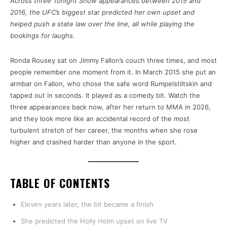
Across three Tonight Show appearances between 2015 and
2016, the UFC’s biggest star predicted her own upset and
helped push a state law over the line, all while playing the
bookings for laughs.
Ronda Rousey sat on Jimmy Fallon’s couch three times, and most
people remember one moment from it. In March 2015 she put an
armbar on Fallon, who chose the safe word Rumpelstiltskin and
tapped out in seconds. It played as a comedy bit. Watch the
three appearances back now, after her return to MMA in 2026,
and they look more like an accidental record of the most
turbulent stretch of her career, the months when she rose
higher and crashed harder than anyone in the sport.
TABLE OF CONTENTS
Eleven years later, the bit became a finish
She predicted the Holly Holm upset on live TV