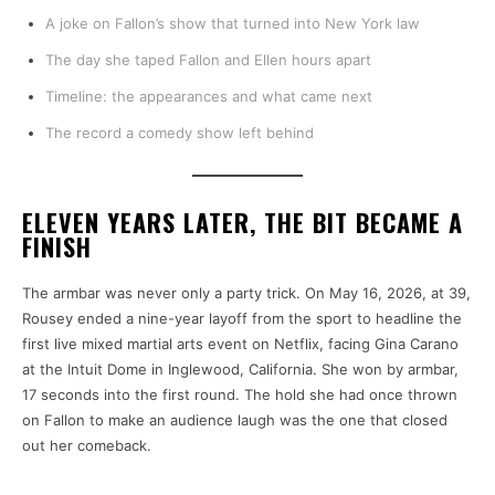
A joke on Fallon’s show that turned into New York law
The day she taped Fallon and Ellen hours apart
Timeline: the appearances and what came next
The record a comedy show left behind
ELEVEN YEARS LATER, THE BIT BECAME A
FINISH
The armbar was never only a party trick. On May 16, 2026, at 39,
Rousey ended a nine-year layoff from the sport to headline the
first live mixed martial arts event on Netflix, facing Gina Carano
at the Intuit Dome in Inglewood, California. She won by armbar,
17 seconds into the first round. The hold she had once thrown
on Fallon to make an audience laugh was the one that closed
out her comeback.