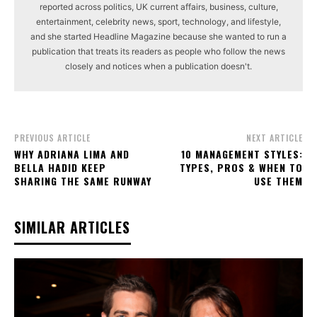
reported across politics, UK current affairs, business, culture,
entertainment, celebrity news, sport, technology, and lifestyle,
and she started Headline Magazine because she wanted to run a
publication that treats its readers as people who follow the news
closely and notices when a publication doesn't.
PREVIOUS ARTICLE
NEXT ARTICLE
WHY ADRIANA LIMA AND
10 MANAGEMENT STYLES:
BELLA HADID KEEP
TYPES, PROS & WHEN TO
SHARING THE SAME RUNWAY
USE THEM
SIMILAR ARTICLES