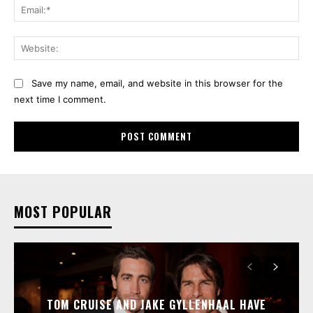
Ema
Web
Save my name, email, and website in this browser for the
next time I comment.
MOST POPULAR
TOM CRUISE AND JAKE GYLLENHAAL HAVE