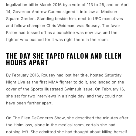
legalization bill in March 2016 by a vote of 113 to 25, and on April
14, Governor Andrew Cuomo signed it into law at Madison
Square Garden. Standing beside him, next to UFC executives
and fellow champion Chris Weidman, was Rousey. The favor
Fallon had tossed off as a punchline was now law, and the
fighter who pushed for it was right there in the room.
THE DAY SHE TAPED FALLON AND ELLEN
HOURS APART
By February 2016, Rousey had lost her title, hosted Saturday
Night Live as the first MMA fighter to do it, and landed on the
cover of the Sports Illustrated Swimsuit issue. On February 16,
she sat for two interviews in a single day, and they could not
have been further apart.
On The Ellen DeGeneres Show, she described the minutes after
the Holm loss, alone in the medical room, certain she had
nothing left. She admitted she had thought about killing herself.