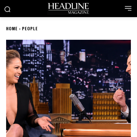
HOME
PEOPLE