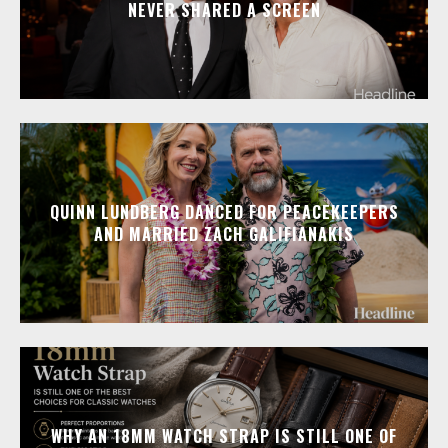
NEVER SHARED A SCREEN
QUINN LUNDBERG DANCED FOR PEACEKEEPERS
AND MARRIED ZACH GALIFIANAKIS
WHY AN 18MM WATCH STRAP IS STILL ONE OF