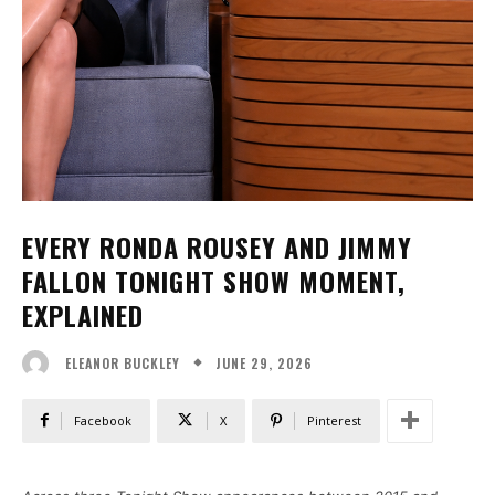
EVERY RONDA ROUSEY AND JIMMY
FALLON TONIGHT SHOW MOMENT,
EXPLAINED
JUNE 29, 2026
ELEANOR BUCKLEY
Facebook
X
Pinterest