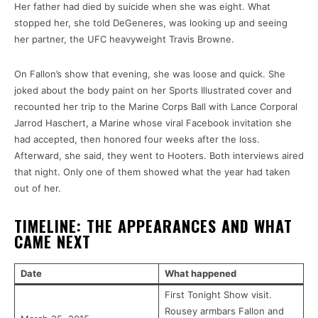
Her father had died by suicide when she was eight. What
stopped her, she told DeGeneres, was looking up and seeing
her partner, the UFC heavyweight Travis Browne.
On Fallon’s show that evening, she was loose and quick. She
joked about the body paint on her Sports Illustrated cover and
recounted her trip to the Marine Corps Ball with Lance Corporal
Jarrod Haschert, a Marine whose viral Facebook invitation she
had accepted, then honored four weeks after the loss.
Afterward, she said, they went to Hooters. Both interviews aired
that night. Only one of them showed what the year had taken
out of her.
TIMELINE: THE APPEARANCES AND WHAT
CAME NEXT
Date
What happened
First Tonight Show visit.
Rousey armbars Fallon and