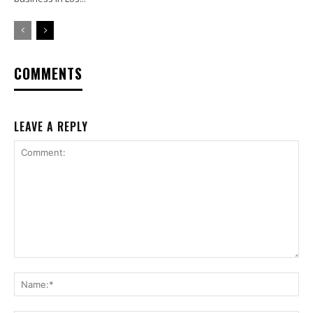
COMMENTS
LEAVE A REPLY
Comment:
Na