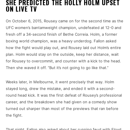
SHE PREDICTED THE HOLLY HOLM UPSET
ON LIVE TV
On October 6, 2015, Rousey came on for the second time as the
UFC women’s bantamweight champion, undefeated at 12-0 and
fresh off a 34-second finish of Bethe Correia. Holm, a former
boxing world champion, was a heavy underdog. Fallon asked
how the fight would play out, and Rousey laid out Holm’s entire
plan. Holm would stay on the outside, keep her distance, wait
for Rousey to overcommit, and counter with a kick to the head.
Then she waved it off. “But it’s not going to go like that.”
Weeks later, in Melbourne, it went precisely that way. Holm
stayed long, drew the mistake, and ended it with a second-
round head kick. It was the first defeat of Rousey’s professional
career, and the breakdown she had given on a comedy show
turned out sharper than most of the previews that ran before
the fight.
That night, Fallon also asked about her running feud with Floyd