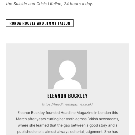
the Suicide and Crisis Lifeline, 24 hours a day.
RONDA ROUSEY AND JIMMY FALLON
ELEANOR BUCKLEY
https://headlinemagazine.co.uk/
Eleanor Buckley founded Headline Magazine in London this
March after years cutting her teeth across British newsrooms,
where she learned that the gap between a good story and a
published one is almost always editorial judgement. She has