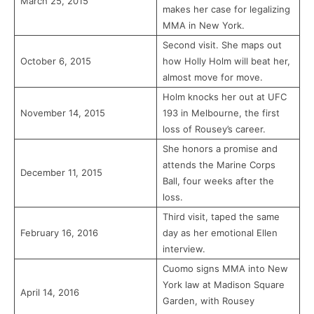
March 25, 2015
makes her case for legalizing
MMA in New York.
Second visit. She maps out
October 6, 2015
how Holly Holm will beat her,
almost move for move.
Holm knocks her out at UFC
November 14, 2015
193 in Melbourne, the first
loss of Rousey’s career.
She honors a promise and
attends the Marine Corps
December 11, 2015
Ball, four weeks after the
loss.
Third visit, taped the same
February 16, 2016
day as her emotional Ellen
interview.
Cuomo signs MMA into New
York law at Madison Square
April 14, 2016
Garden, with Rousey