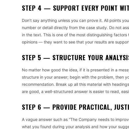
STEP 4 — SUPPORT EVERY POINT WIT
Don’t say anything unless you can prove it. All points yo
number or detail directly from the case study. Do not as
in the text. This is one of the most distinguishing facto
opinions — they want to see that your results are suppor
STEP 5 — STRUCTURE YOUR ANALYSI
No matter how good the idea, if it is presented in a messy
structure in your answer; begin with the problem, then yo
recommendation. Break up all this material with headings
are good, a well-structured answer is easier to read, easi
STEP 6 — PROVIDE PRACTICAL, JUST
A vague answer such as “The Company needs to improve th
what you found during your analysis and how your sugge