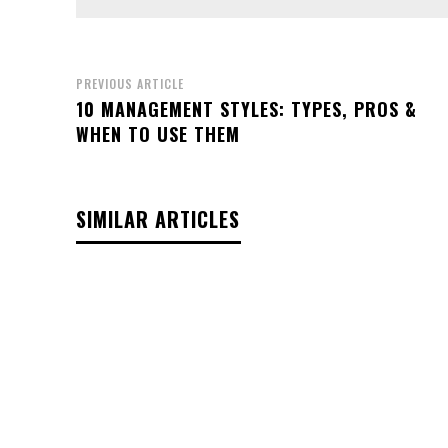
PREVIOUS ARTICLE
10 MANAGEMENT STYLES: TYPES, PROS &
WHEN TO USE THEM
SIMILAR ARTICLES