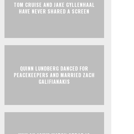
TOM CRUISE AND JAKE GYLLENHAAL
HAVE NEVER SHARED A SCREEN
QUINN LUNDBERG DANCED FOR
PEACEKEEPERS AND MARRIED ZACH
GALIFIANAKIS