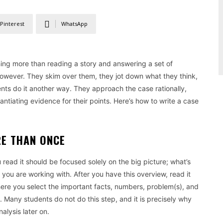
Pinterest
WhatsApp
thing more than reading a story and answering a set of
, however. They skim over them, they jot down what they think,
dents do it another way. They approach the case rationally,
ntiating evidence for their points. Here’s how to write a case
RE THAN ONCE
u read it should be focused solely on the big picture; what’s
 you are working with. After you have this overview, read it
here you select the important facts, numbers, problem(s), and
. Many students do not do this step, and it is precisely why
nalysis later on.