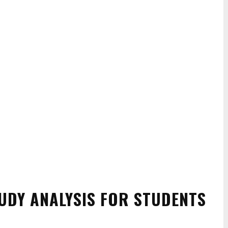
TUDY ANALYSIS FOR STUDENTS