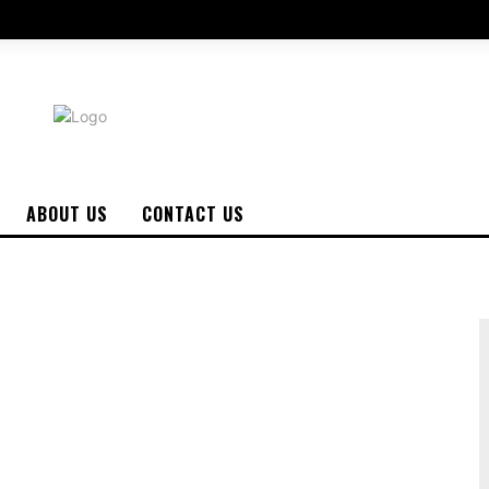
ABOUT US
CONTACT US