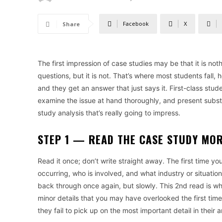
Facebook
X
Share
The first impression of case studies may be that it is no
questions, but it is not. That’s where most students fall
and they get an answer that just says it. First-class stu
examine the issue at hand thoroughly, and present substa
study analysis that’s really going to impress.
STEP 1 — READ THE CASE STUDY MO
Read it once; don’t write straight away. The first time yo
occurring, who is involved, and what industry or situation
back through once again, but slowly. This 2nd read is w
minor details that you may have overlooked the first time
they fail to pick up on the most important detail in their a