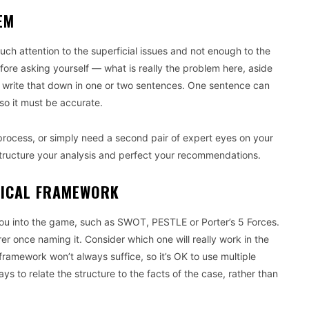
EM
uch attention to the superficial issues and not enough to the
efore asking yourself — what is really the problem here, aside
y write that down in one or two sentences. One sentence can
 so it must be accurate.
process, or simply need a second pair of expert eyes on your
structure your analysis and perfect your recommendations.
TICAL FRAMEWORK
 you into the game, such as SWOT, PESTLE or Porter’s 5 Forces.
er once naming it. Consider which one will really work in the
framework won’t always suffice, so it’s OK to use multiple
 to relate the structure to the facts of the case, rather than