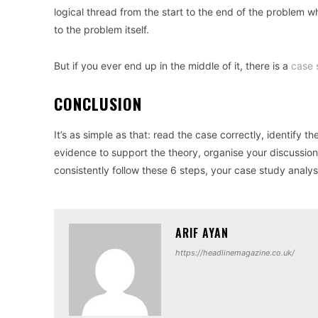
logical thread from the start to the end of the problem w
to the problem itself.
But if you ever end up in the middle of it, there is a
case 
CONCLUSION
It’s as simple as that: read the case correctly, identify t
evidence to support the theory, organise your discussio
consistently follow these 6 steps, your case study analys
ARIF AYAN
https://headlinemagazine.co.uk/