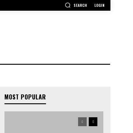
SEARCH
LOGIN
MOST POPULAR