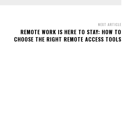
NEXT ARTICLE
REMOTE WORK IS HERE TO STAY: HOW TO
CHOOSE THE RIGHT REMOTE ACCESS TOOLS