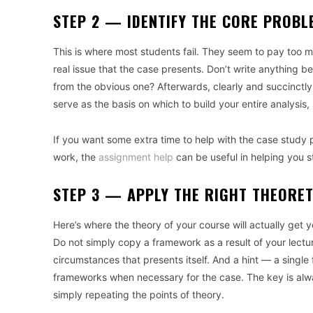
STEP 2 — IDENTIFY THE CORE PROBL
This is where most students fail. They seem to pay too m
real issue that the case presents. Don’t write anything b
from the obvious one? Afterwards, clearly and succinctl
serve as the basis on which to build your entire analysis,
If you want some extra time to help with the case study 
work, the
assignment help
can be useful in helping you 
STEP 3 — APPLY THE RIGHT THEORE
Here’s where the theory of your course will actually get
Do not simply copy a framework as a result of your lectur
circumstances that presents itself. And a hint — a single 
frameworks when necessary for the case. The key is always
simply repeating the points of theory.