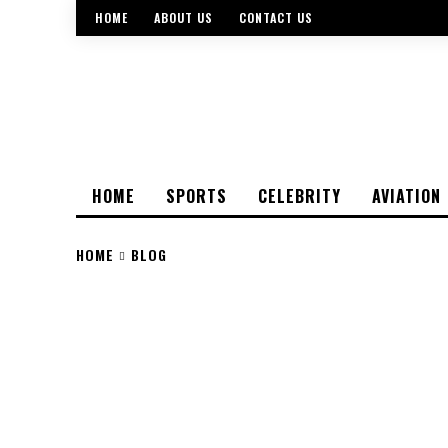
HOME
ABOUT US
CONTACT US
HOME
SPORTS
CELEBRITY
AVIATION
HOME
BLOG