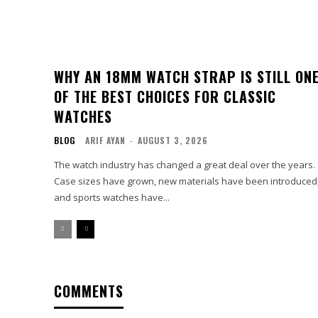
WHY AN 18MM WATCH STRAP IS STILL ON
OF THE BEST CHOICES FOR CLASSIC
WATCHES
BLOG
ARIF AYAN
-
AUGUST 3, 2026
The watch industry has changed a great deal over the years.
Case sizes have grown, new materials have been introduced
and sports watches have...
COMMENTS