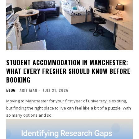
STUDENT ACCOMMODATION IN MANCHESTER:
WHAT EVERY FRESHER SHOULD KNOW BEFORE
BOOKING
BLOG
ARIF AYAN
-
JULY 31, 2026
Moving to Manchester for your first year of university is exciting,
but finding the right place to live can feel like a bit of a puzzle. With
so many options and so...