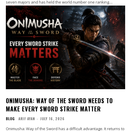
seven majors and has held the world number one ranking....
ONIMUSHA: WAY OF THE SWORD NEEDS TO
MAKE EVERY SWORD STRIKE MATTER
BLOG
ARIF AYAN
-
JULY 16, 2026
Onimusha: Way of the Sword has a difficult advantage. It returns to