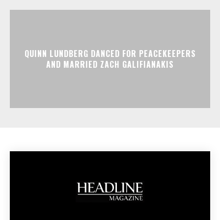
QUINN LUNDBERG DANCED FOR PEACEKEEPERS
AND MARRIED ZACH GALIFIANAKIS