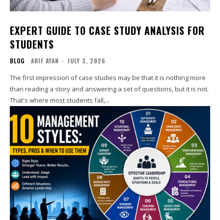
EXPERT GUIDE TO CASE STUDY ANALYSIS FOR
STUDENTS
BLOG
ARIF AYAN
-
JULY 3, 2026
The first impression of case studies may be that it is nothing more
than reading a story and answering a set of questions, but it is not.
That's where most students fall,...