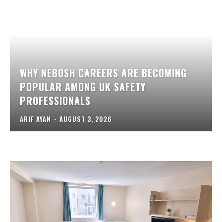
WHY NEBOSH CAREERS ARE BECOMING
POPULAR AMONG UK SAFETY
PROFESSIONALS
ARIF AYAN
-
AUGUST 3, 2026