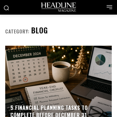
BLOG
CATEGORY:
5 FINANCIAL PLANNING TASKS TO
COMPLETE BEFORE DECEMBER 31