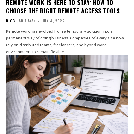
REMOTE WORK IS HERE TO STAY: HOW TO
CHOOSE THE RIGHT REMOTE ACCESS TOOLS
BLOG
ARIF AYAN
-
JULY 4, 2026
Remote work has evolved from a temporary solution into a
permanent way of doing business. Companies of every size now
rely on distributed teams, freelancers, and hybrid work
environments to remain flexible...