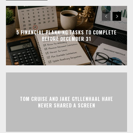
5 FINANCIAL PLANNING TASKS TO COMPLETE
BEFORE DECEMBER 31
TOM CRUISE AND JAKE GYLLENHAAL HAVE
NEVER SHARED A SCREEN