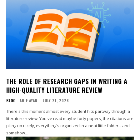
THE ROLE OF RESEARCH GAPS IN WRITING A
HIGH-QUALITY LITERATURE REVIEW
BLOG
ARIF AYAN
-
JULY 21, 2026
There's this moment almost every student hits partway through a
literature review. You've read maybe forty papers, the citations are
piling up nicely, everything's organized in a neat little folder... and
somehow...