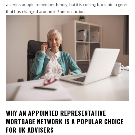
a series people remember fondly, but it is coming back into a genre
that has changed around it. Samurai action...
WHY AN APPOINTED REPRESENTATIVE
MORTGAGE NETWORK IS A POPULAR CHOICE
FOR UK ADVISERS