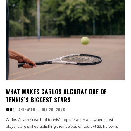
WHAT MAKES CARLOS ALCARAZ ONE OF
TENNIS’S BIGGEST STARS
BLOG
ARIF AYAN
-
JULY 20, 2026
Carlos Alcaraz reached tennis’s top tier at an age when most
players are still establishing themselves on tour. At 23, he owns