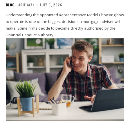
BLOG
ARIF AYAN
-
JULY 5, 2026
Understanding the Appointed Representative Model Choosing how
to operate is one of the biggest decisions a mortgage adviser will
make. Some firms decide to become directly authorised by the
Financial Conduct Authority...