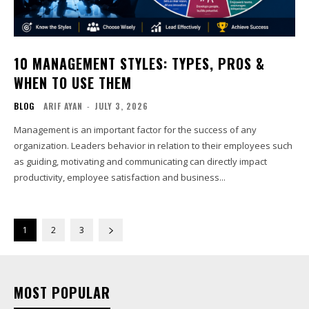
10 MANAGEMENT STYLES: TYPES, PROS &
WHEN TO USE THEM
BLOG
ARIF AYAN
-
JULY 3, 2026
Management is an important factor for the success of any
organization. Leaders behavior in relation to their employees such
as guiding, motivating and communicating can directly impact
productivity, employee satisfaction and business...
1
2
3
MOST POPULAR