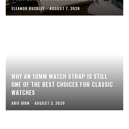
ELEANOR BUCKLEY
-
AUGUST 7, 2026
WHY AN 18MM WATCH STRAP IS STILL
ONE OF THE BEST CHOICES FOR CLASSIC
WATCHES
ARIF AYAN
-
AUGUST 3, 2026