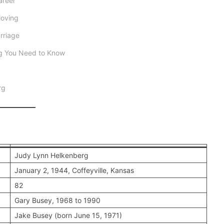
areer
Moving
rriage
ng You Need to Know
rg
Judy Lynn Helkenberg
January 2, 1944, Coffeyville, Kansas
82
Gary Busey, 1968 to 1990
Jake Busey (born June 15, 1971)