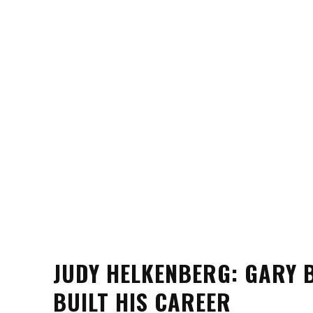
JUDY HELKENBERG: GARY B
BUILT HIS CAREER