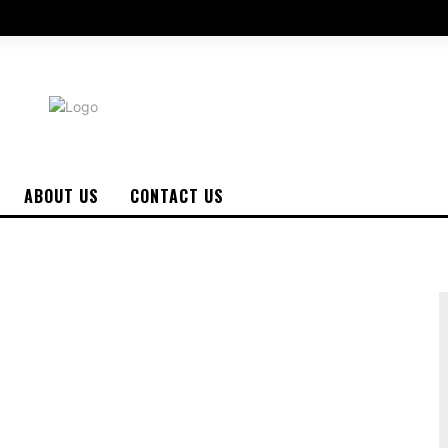
ABOUT US
CONTACT US