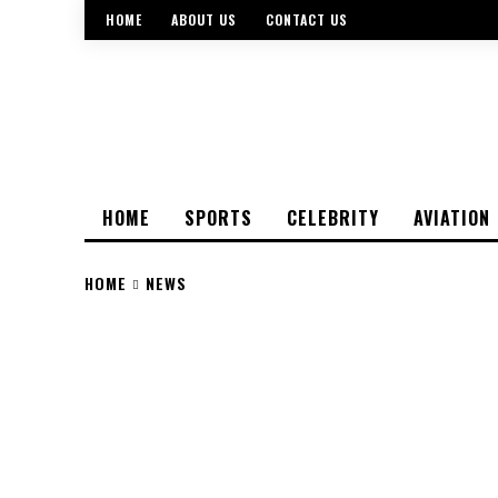
HOME
ABOUT US
CONTACT US
HOME
SPORTS
CELEBRITY
AVIATION
HOME
NEWS