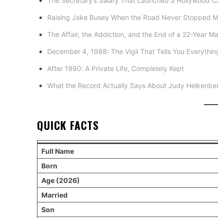
The Secretary’s Salary That Launched a Hollywood C
Raising Jake Busey When the Road Never Stopped 
The Affair, the Addiction, and the End of a 22-Year Ma
December 4, 1988: The Vigil That Tells You Everythi
After 1990: A Private Life, Completely Kept
What the Record Actually Says About Judy Helkenbe
QUICK FACTS
Full Name
Born
Age (2026)
Married
Son