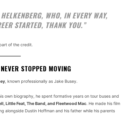
N HELKENBERG, WHO, IN EVERY WAY,
EER STARTED, THANK YOU.”
art of the credit.
 NEVER STOPPED MOVING
sey
, known professionally as Jake Busey.
er his own biography, he spent formative years on tour buses and
ll, Little Feat, The Band, and Fleetwood Mac
. He made his film
g alongside Dustin Hoffman and his father while his parents