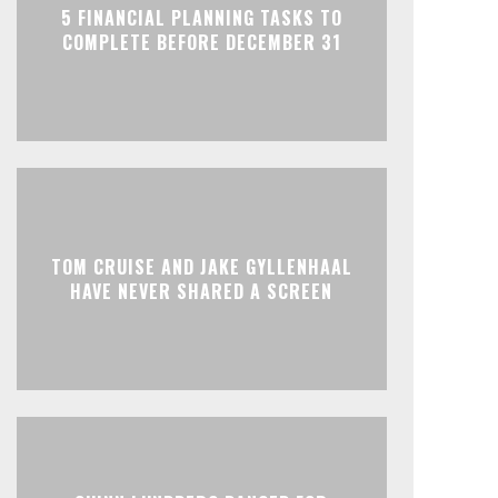
5 FINANCIAL PLANNING TASKS TO
COMPLETE BEFORE DECEMBER 31
TOM CRUISE AND JAKE GYLLENHAAL
HAVE NEVER SHARED A SCREEN