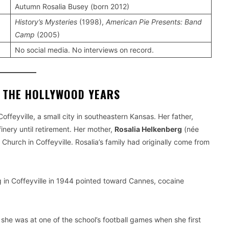
Autumn Rosalia Busey (born 2012)
History’s Mysteries
(1998),
American Pie Presents: Band
Camp
(2005)
No social media. No interviews on record.
F THE HOLLYWOOD YEARS
 Coffeyville, a small city in southeastern Kansas. Her father,
finery until retirement. Her mother,
Rosalia Helkenberg
(née
hurch in Coffeyville. Rosalia’s family had originally come from
g in Coffeyville in 1944 pointed toward Cannes, cocaine
, she was at one of the school’s football games when she first