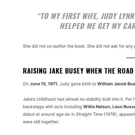
“TO MY FIRST WIFE, JUDY LYN
HELPED ME GET MY CAR
She did not co-author the book. She did not ask for any p
RAISING JAKE BUSEY WHEN THE ROAD
On
June 15, 1971
, Judy gave birth to
William Jacob Bu
Jake’s childhood had almost no stability built into it. P
backstage with acts including
Willie Nelson, Leon Russe
debut at around age six in
Straight Time
(1978), appearin
were still together.