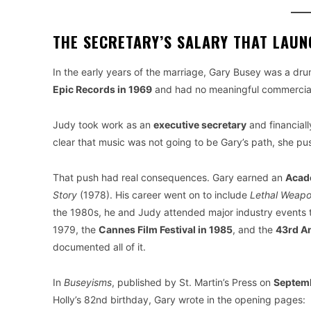
THE SECRETARY’S SALARY THAT LAU
In the early years of the marriage, Gary Busey was a dr
Epic Records in 1969
and had no meaningful commercia
Judy took work as an
executive secretary
and financial
clear that music was not going to be Gary’s path, she p
That push had real consequences. Gary earned an
Acad
Story
(1978). His career went on to include
Lethal Weap
the 1980s, he and Judy attended major industry events 
1979, the
Cannes Film Festival in 1985
, and the
43rd A
documented all of it.
In
Buseyisms
, published by St. Martin’s Press on
Septemb
Holly’s 82nd birthday, Gary wrote in the opening pages: