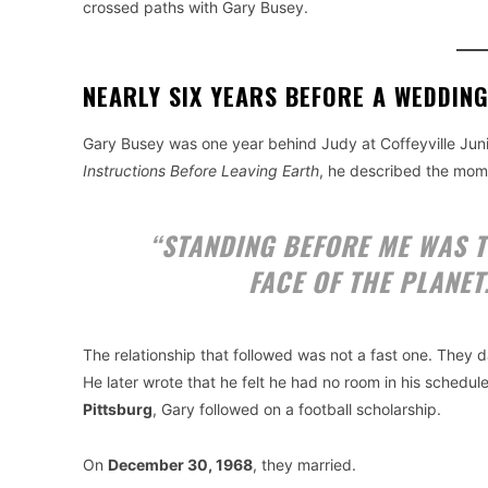
crossed paths with Gary Busey.
NEARLY SIX YEARS BEFORE A WEDDING
Gary Busey was one year behind Judy at Coffeyville Juni
Instructions Before Leaving Earth
, he described the mome
“STANDING BEFORE ME WAS T
FACE OF THE PLANET.
The relationship that followed was not a fast one. They 
He later wrote that he felt he had no room in his schedule
Pittsburg
, Gary followed on a football scholarship.
On
December 30, 1968
, they married.