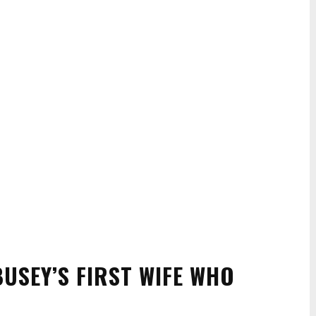
USEY’S FIRST WIFE WHO