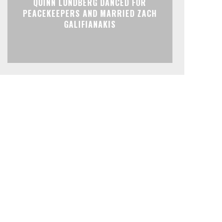
QUINN LUNDBERG DANCED FOR
PEACEKEEPERS AND MARRIED ZACH
GALIFIANAKIS