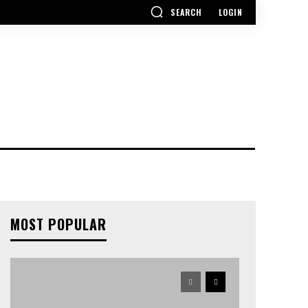
SEARCH
LOGIN
MOST POPULAR