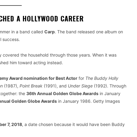
NCHED A HOLLYWOOD CAREER
ummer in a band called
Carp
. The band released one album on
l success.
ly covered the household through those years. When it was
ushed him toward acting instead.
emy Award nomination for Best Actor
for
The Buddy Holly
on
(1987),
Point Break
(1991), and
Under Siege
(1992). Through
together: the
36th Annual Golden Globe Awards
in January
nnual Golden Globe Awards
in January 1986. Getty Images
er 7, 2018
, a date chosen because it would have been Buddy