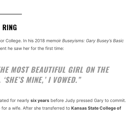
 RING
or College. In his 2018 memoir
Buseyisms: Gary Busey’s Basic
nt he saw her for the first time:
HE MOST BEAUTIFUL GIRL ON THE
 ‘SHE’S MINE,’ I VOWED.”
dated for nearly
six years
before Judy pressed Gary to commit.
 for a wife. After she transferred to
Kansas State College of