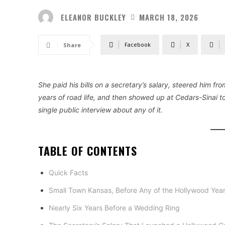
ELEANOR BUCKLEY
MARCH 18, 2026
Facebook
X
Share
She paid his bills on a secretary’s salary, steered him fro
years of road life, and then showed up at Cedars-Sinai 
single public interview about any of it.
TABLE OF CONTENTS
Quick Facts
Small Town Kansas, Before Any of the Hollywood Yea
Nearly Six Years Before a Wedding Ring