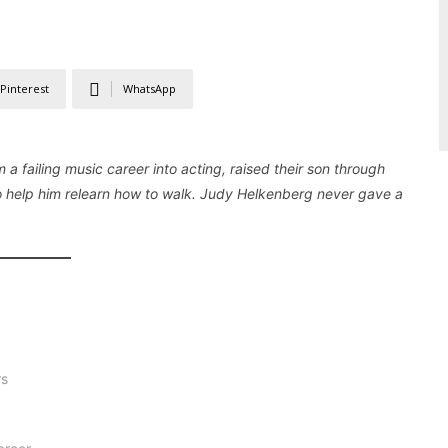
Pinterest
WhatsApp
m a failing music career into acting, raised their son through
to help him relearn how to walk. Judy Helkenberg never gave a
rs