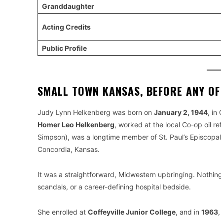
Granddaughter
Acting Credits
Public Profile
SMALL TOWN KANSAS, BEFORE ANY O
Judy Lynn Helkenberg was born on
January 2, 1944
, in
Homer Leo Helkenberg
, worked at the local Co-op oil re
Simpson), was a longtime member of St. Paul’s Episcopal C
Concordia, Kansas.
It was a straightforward, Midwestern upbringing. Nothin
scandals, or a career-defining hospital bedside.
She enrolled at
Coffeyville Junior College
, and in
1963