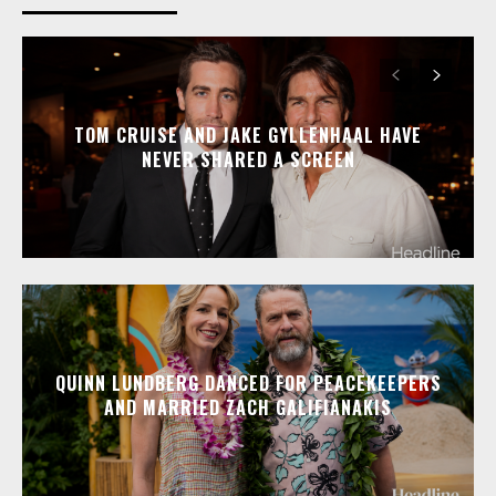
TOM CRUISE AND JAKE GYLLENHAAL HAVE
NEVER SHARED A SCREEN
QUINN LUNDBERG DANCED FOR PEACEKEEPERS
AND MARRIED ZACH GALIFIANAKIS