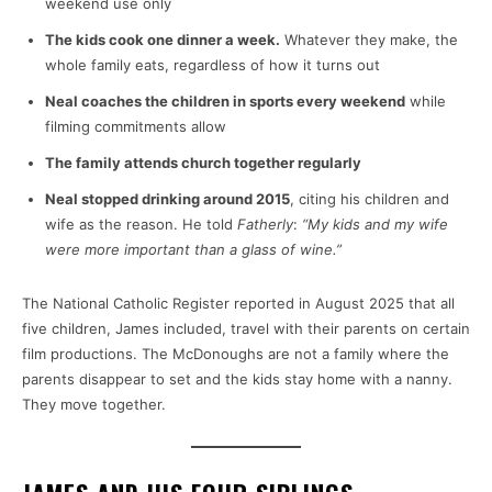
weekend use only
The kids cook one dinner a week.
Whatever they make, the
whole family eats, regardless of how it turns out
Neal coaches the children in sports every weekend
while
filming commitments allow
The family attends church together regularly
Neal stopped drinking around 2015
, citing his children and
wife as the reason. He told
Fatherly
:
“My kids and my wife
were more important than a glass of wine.”
The National Catholic Register reported in August 2025 that all
five children, James included, travel with their parents on certain
film productions. The McDonoughs are not a family where the
parents disappear to set and the kids stay home with a nanny.
They move together.