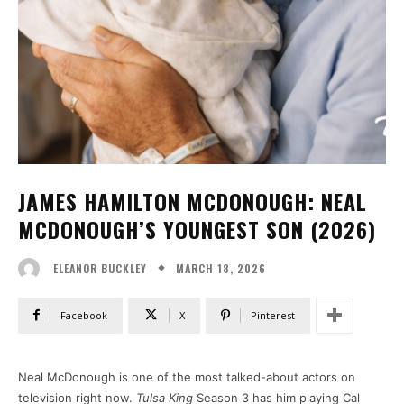
JAMES HAMILTON MCDONOUGH: NEAL
MCDONOUGH’S YOUNGEST SON (2026)
MARCH 18, 2026
ELEANOR BUCKLEY
Facebook
X
Pinterest
Neal McDonough is one of the most talked-about actors on
television right now.
Tulsa King
Season 3 has him playing Cal