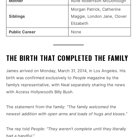
Mother
Ruvé Robertson McDonough
Morgan Patrick, Catherine
Siblings
Maggie, London Jane, Clover
Elizabeth
Public Career
None
THE BIRTH THAT COMPLETED THE FAMILY
James arrived on Monday, March 31, 2014, in Los Angeles. His
birth was confirmed exclusively to
People
magazine by the
family’s representative, with Neal separately sharing the news
with Access Hollywood’s Billy Bush.
The statement from the family:
“The family welcomed the
newest addition with open arms and loads of hugs and kisses.”
The rep told
People
:
“They weren’t complete until they literally
had a handful.”