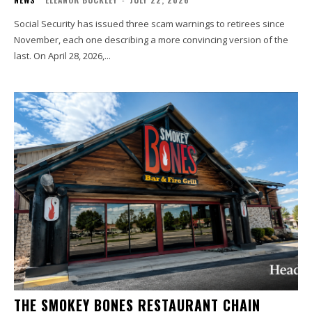
Social Security has issued three scam warnings to retirees since
November, each one describing a more convincing version of the
last. On April 28, 2026,...
THE SMOKEY BONES RESTAURANT CHAIN