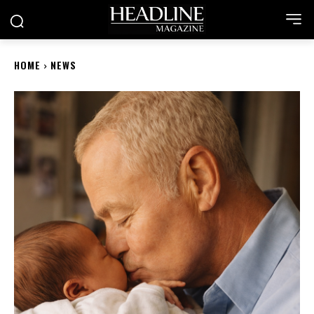
HOME
NEWS