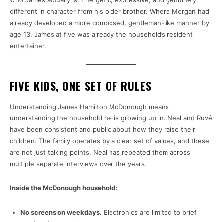
who James actually is. Energetic, expressive, and genuinely
different in character from his older brother. Where Morgan had
already developed a more composed, gentleman-like manner by
age 13, James at five was already the household’s resident
entertainer.
FIVE KIDS, ONE SET OF RULES
Understanding James Hamilton McDonough means
understanding the household he is growing up in. Neal and Ruvé
have been consistent and public about how they raise their
children. The family operates by a clear set of values, and these
are not just talking points. Neal has repeated them across
multiple separate interviews over the years.
Inside the McDonough household:
No screens on weekdays.
Electronics are limited to brief