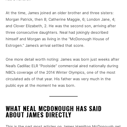
At the time, James joined an older brother and three sisters:
Morgan Patrick, then 8; Catherine Maggie, 6; London Jane, 4;
and Clover Elizabeth, 2. He was the second son, arriving after
three consecutive daughters. Neal had jokingly described
himself and Morgan as living in the “McDonough House of
Estrogen.” James’s arrival settled that score.
One more detail worth noting: James was born just weeks after
Neal’s Cadillac ELR “Poolside” commercial aired nationally during
NBC’s coverage of the 2014 Winter Olympics, one of the most
circulated ads of that year. His father was very much in the
public eye at the moment he was born.
WHAT NEAL MCDONOUGH HAS SAID
ABOUT JAMES DIRECTLY
This is the part most articles on James Hamilton McDonough get