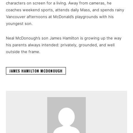
characters on screen for a living. Away from cameras, he
coaches weekend sports, attends daily Mass, and spends rainy
Vancouver afternoons at McDonald’s playgrounds with his
youngest son.
Neal McDonough’s son James Hamilton is growing up the way
his parents always intended: privately, grounded, and well
outside the frame.
JAMES HAMILTON MCDONOUGH