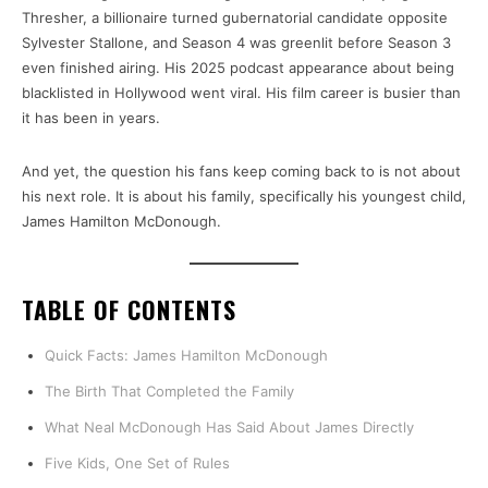
Thresher, a billionaire turned gubernatorial candidate opposite
Sylvester Stallone, and Season 4 was greenlit before Season 3
even finished airing. His 2025 podcast appearance about being
blacklisted in Hollywood went viral. His film career is busier than
it has been in years.
And yet, the question his fans keep coming back to is not about
his next role. It is about his family, specifically his youngest child,
James Hamilton McDonough.
TABLE OF CONTENTS
Quick Facts: James Hamilton McDonough
The Birth That Completed the Family
What Neal McDonough Has Said About James Directly
Five Kids, One Set of Rules