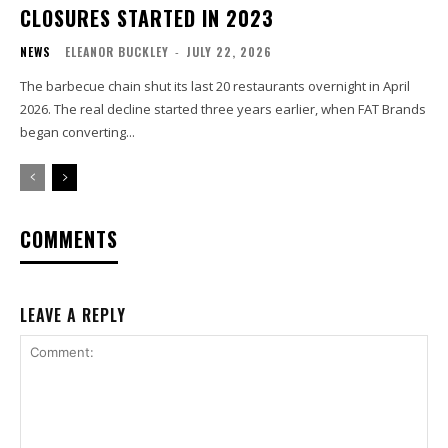
CLOSURES STARTED IN 2023
NEWS
ELEANOR BUCKLEY
-
JULY 22, 2026
The barbecue chain shut its last 20 restaurants overnight in April
2026. The real decline started three years earlier, when FAT Brands
began converting...
COMMENTS
LEAVE A REPLY