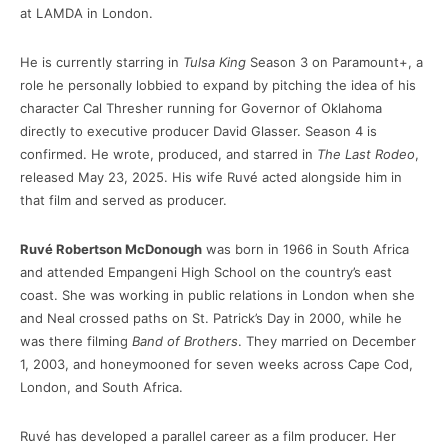
at LAMDA in London.
He is currently starring in
Tulsa King
Season 3 on Paramount+, a
role he personally lobbied to expand by pitching the idea of his
character Cal Thresher running for Governor of Oklahoma
directly to executive producer David Glasser. Season 4 is
confirmed. He wrote, produced, and starred in
The Last Rodeo
,
released May 23, 2025. His wife Ruvé acted alongside him in
that film and served as producer.
Ruvé Robertson McDonough
was born in 1966 in South Africa
and attended Empangeni High School on the country’s east
coast. She was working in public relations in London when she
and Neal crossed paths on St. Patrick’s Day in 2000, while he
was there filming
Band of Brothers
. They married on December
1, 2003, and honeymooned for seven weeks across Cape Cod,
London, and South Africa.
Ruvé has developed a parallel career as a film producer. Her