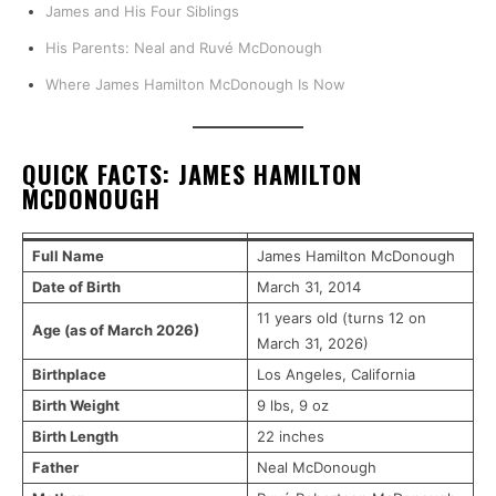
James and His Four Siblings
His Parents: Neal and Ruvé McDonough
Where James Hamilton McDonough Is Now
QUICK FACTS: JAMES HAMILTON
MCDONOUGH
Full Name
James Hamilton McDonough
Date of Birth
March 31, 2014
11 years old (turns 12 on
Age (as of March 2026)
March 31, 2026)
Birthplace
Los Angeles, California
Birth Weight
9 lbs, 9 oz
Birth Length
22 inches
Father
Neal McDonough