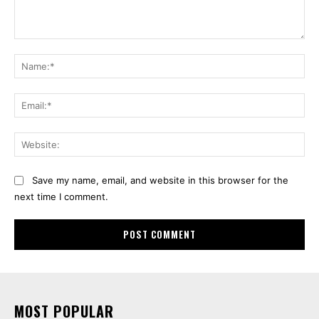
Comment:
Na
Ema
Web
Save my name, email, and website in this browser for the
next time I comment.
MOST POPULAR