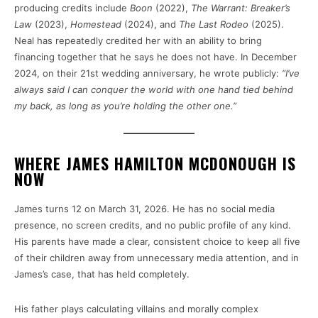
producing credits include
Boon
(2022),
The Warrant: Breaker’s
Law
(2023),
Homestead
(2024), and
The Last Rodeo
(2025).
Neal has repeatedly credited her with an ability to bring
financing together that he says he does not have. In December
2024, on their 21st wedding anniversary, he wrote publicly:
“I’ve
always said I can conquer the world with one hand tied behind
my back, as long as you’re holding the other one.”
WHERE JAMES HAMILTON MCDONOUGH IS
NOW
James turns 12 on March 31, 2026. He has no social media
presence, no screen credits, and no public profile of any kind.
His parents have made a clear, consistent choice to keep all five
of their children away from unnecessary media attention, and in
James’s case, that has held completely.
His father plays calculating villains and morally complex