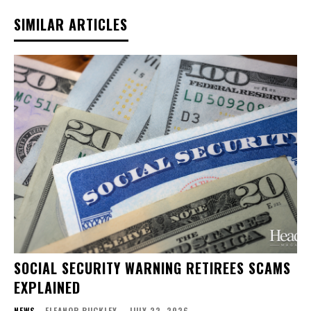
SIMILAR ARTICLES
SOCIAL SECURITY WARNING RETIREES SCAMS
EXPLAINED
NEWS
ELEANOR BUCKLEY
-
JULY 22, 2026