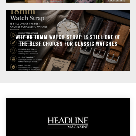
WHY AN 18MM WATCH STRAP IS STILL ONE OF
THE BEST CHOICES FOR CLASSIC WATCHES