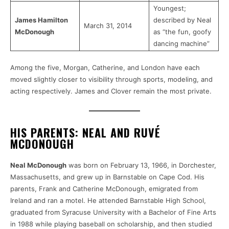
Youngest;
James Hamilton
described by Neal
March 31, 2014
McDonough
as “the fun, goofy
dancing machine”
Among the five, Morgan, Catherine, and London have each
moved slightly closer to visibility through sports, modeling, and
acting respectively. James and Clover remain the most private.
HIS PARENTS: NEAL AND RUVÉ
MCDONOUGH
Neal McDonough
was born on February 13, 1966, in Dorchester,
Massachusetts, and grew up in Barnstable on Cape Cod. His
parents, Frank and Catherine McDonough, emigrated from
Ireland and ran a motel. He attended Barnstable High School,
graduated from Syracuse University with a Bachelor of Fine Arts
in 1988 while playing baseball on scholarship, and then studied