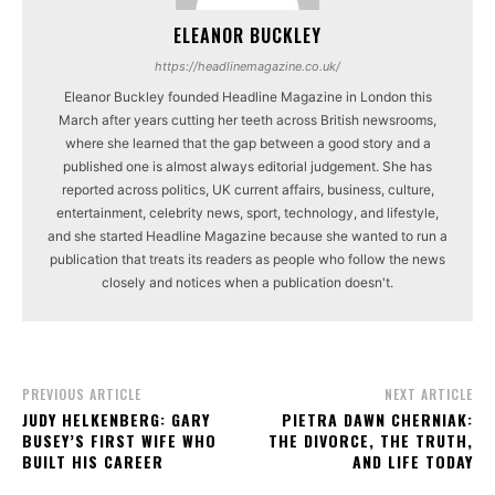
ELEANOR BUCKLEY
https://headlinemagazine.co.uk/
Eleanor Buckley founded Headline Magazine in London this
March after years cutting her teeth across British newsrooms,
where she learned that the gap between a good story and a
published one is almost always editorial judgement. She has
reported across politics, UK current affairs, business, culture,
entertainment, celebrity news, sport, technology, and lifestyle,
and she started Headline Magazine because she wanted to run a
publication that treats its readers as people who follow the news
closely and notices when a publication doesn't.
PREVIOUS ARTICLE
NEXT ARTICLE
JUDY HELKENBERG: GARY
PIETRA DAWN CHERNIAK:
BUSEY’S FIRST WIFE WHO
THE DIVORCE, THE TRUTH,
BUILT HIS CAREER
AND LIFE TODAY