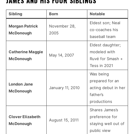
JAMES AND HIS FOUR SIBLINGS
Sibling
Born
Notable
Eldest son; Neal
Morgan Patrick
November 28,
co-coaches his
McDonough
2005
baseball team
Eldest daughter;
Catherine Maggie
modeled with
May 14, 2007
McDonough
Ruvé for Smash +
Tess in 2021
Was being
prepared for an
London Jane
January 11, 2010
acting debut in her
McDonough
father’s
productions
Shares James’s
Clover Elizabeth
preference for
August 15, 2011
McDonough
staying well out of
public view