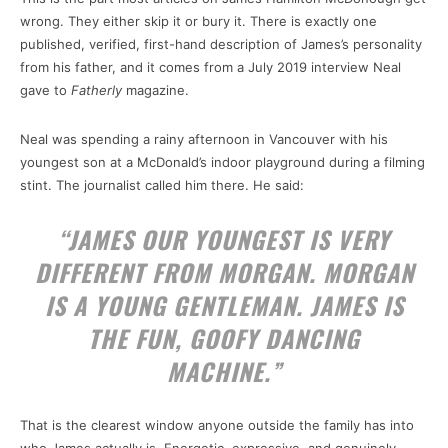
wrong. They either skip it or bury it. There is exactly one
published, verified, first-hand description of James’s personality
from his father, and it comes from a July 2019 interview Neal
gave to
Fatherly
magazine.
Neal was spending a rainy afternoon in Vancouver with his
youngest son at a McDonald’s indoor playground during a filming
stint. The journalist called him there. He said:
“JAMES OUR YOUNGEST IS VERY
DIFFERENT FROM MORGAN. MORGAN
IS A YOUNG GENTLEMAN. JAMES IS
THE FUN, GOOFY DANCING
MACHINE.”
That is the clearest window anyone outside the family has into