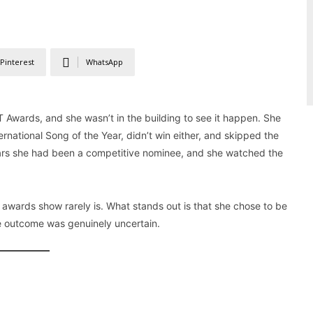
Pinterest
WhatsApp
T Awards, and she wasn’t in the building to see it happen. She
ernational Song of the Year, didn’t win either, and skipped the
years she had been a competitive nominee, and she watched the
an awards show rarely is. What stands out is that she chose to be
e outcome was genuinely uncertain.