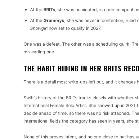
At the
BRITs
, she was nominated, in open competition,
At the
Grammys
, she was never in contention, ruled 
Showgirl
now set to qualify in 2027.
One was a defeat. The other was a scheduling quirk. Trea
misleading one.
THE HABIT HIDING IN HER BRITS REC
There is a detail most write-ups left out, and it changes 
Swift’s history at the BRITs tracks closely with whethe
International Female Solo Artist. She showed up in 2021 
decide ahead of time, so there was no risk attached. The
international fields the category has seen in years, she 
None of this proves intent, and no one close to her has su