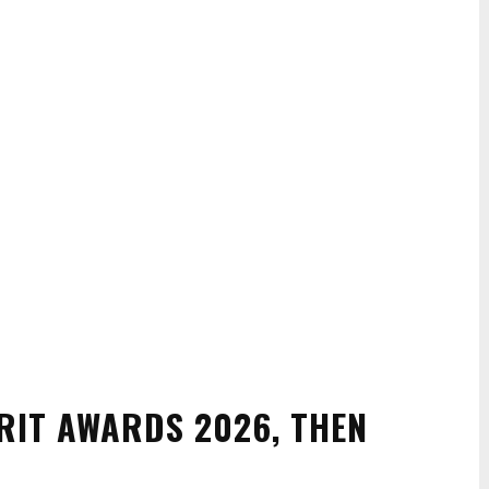
RIT AWARDS 2026, THEN