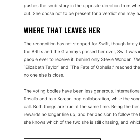
pushes the snub story in the opposite direction from whe
out. She chose not to be present for a verdict she may 
WHERE THAT LEAVES HER
The recognition has not stopped for Swift, though latel
the BRITs and the Grammys passed her over, Swift was in
people ever to receive it, behind only Stevie Wonder.
The
“Elizabeth Taylor” and “The Fate of Ophelia,” reached the
no one else is close.
The voting bodies have been less generous. International
Rosalía and to a Korean-pop collaboration, while the song
call. Both things are true at the same time. Being the best
rewards no longer line up, and her decision to follow th
she knows which of the two she is still chasing, and which