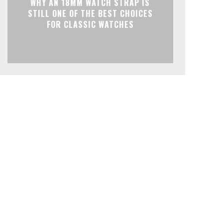
WHY AN 18MM WATCH STRAP IS
STILL ONE OF THE BEST CHOICES
FOR CLASSIC WATCHES