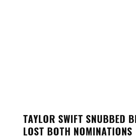
TAYLOR SWIFT SNUBBED B
LOST BOTH NOMINATIONS