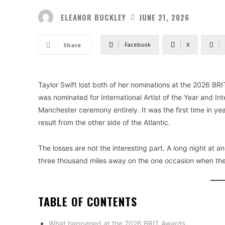
ELEANOR BUCKLEY
JUNE 21, 2026
Facebook
X
Share
Taylor Swift lost both of her nominations at the 2026 BRI
was nominated for International Artist of the Year and Int
Manchester ceremony entirely. It was the first time in 
result from the other side of the Atlantic.
The losses are not the interesting part. A long night at 
three thousand miles away on the one occasion when th
TABLE OF CONTENTS
What happened at the 2026 BRIT Awards