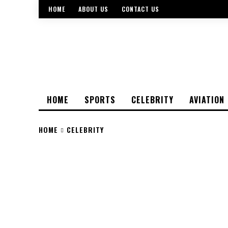
HOME
ABOUT US
CONTACT US
HOME
SPORTS
CELEBRITY
AVIATION
HOME
CELEBRITY