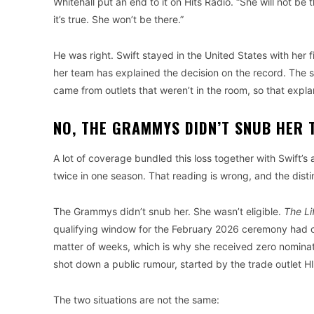
Whitehall put an end to it on Hits Radio. “She will not be
it’s true. She won’t be there.”
He was right. Swift stayed in the United States with her f
her team has explained the decision on the record. The s
came from outlets that weren’t in the room, so that expla
NO, THE GRAMMYS DIDN’T SNUB HER 
A lot of coverage bundled this loss together with Swift
twice in one season. That reading is wrong, and the disti
The Grammys didn’t snub her. She wasn’t eligible.
The Li
qualifying window for the February 2026 ceremony had 
matter of weeks, which is why she received zero nomin
shot down a public rumour, started by the trade outlet H
The two situations are not the same: