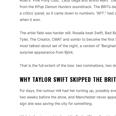
Roan’s “Pink Pony Club,” Lady Gaga and Bruno Mars’ “Die 
from the
KPop Demon Hunters
soundtrack. The BRITs de
a critics’ panel, so it came down to numbers. “APT.” had 
when it won.
The artist field was harder still. Rosalía beat Swift, Ba
Tyler, The Creator, CMAT and sombr to become the first S
most talked-about set of the night, a version of “Bergha
surprise appearance from Björk.
That is the full extent of the loss: two nominations, two 
WHY TAYLOR SWIFT SKIPPED THE BRI
For days, the rumour mill had her turning up, possibly e
two weeks before the show, and Manchester never appea
sign she was saving the city for something.