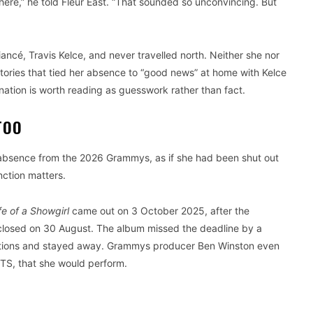
 there,” he told Fleur East. “That sounded so unconvincing. But
iancé, Travis Kelce, and never travelled north. Neither she nor
tories that tied her absence to “good news” at home with Kelce
nation is worth reading as guesswork rather than fact.
TOO
’s absence from the 2026 Grammys, as if she had been shut out
nction matters.
fe of a Showgirl
came out on 3 October 2025, after the
closed on 30 August. The album missed the deadline by a
ations and stayed away. Grammys producer Ben Winston even
ITS, that she would perform.