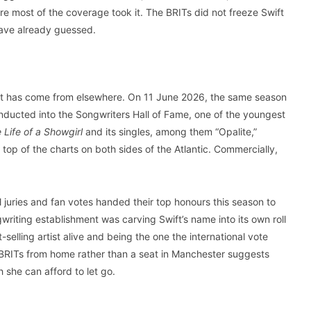
re most of the coverage took it. The BRITs did not freeze Swift
have already guessed.
y it has come from elsewhere. On 11 June 2026, the same season
ducted into the Songwriters Hall of Fame, one of the youngest
 Life of a Showgirl
and its singles, among them “Opalite,”
 top of the charts on both sides of the Atlantic. Commercially,
 juries and fan votes handed their top honours this season to
writing establishment was carving Swift’s name into its own roll
-selling artist alive and being the one the international vote
e BRITs from home rather than a seat in Manchester suggests
 she can afford to let go.