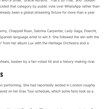
With a Smile,” Gracie Abrams’ “That’s So True,” and “Golden”
cided that category by public vote over WhatsApp rather than
already been a global streaming fixture for more than a year
d Bunny, Chappell Roan, Sabrina Carpenter, Lady Gaga, Doechii,
panish-language artist to win it. She followed the win with the
in” from her album
Lux
with the Heritage Orchestra and a
defeats, beaten by a fan-voted hit and a history-making rival.
TS
ven performing. She had reportedly landed in London roughly
red on her Eras Tour schedule, which some fans took as a