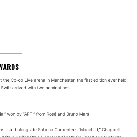
AWARDS
the Co-op Live arena in Manchester, the first edition ever held
 Swift arrived with two nominations:
ia,” won by “APT.” from Rosé and Bruno Mars
s listed alongside Sabrina Carpenter’s “Manchild,” Chappell