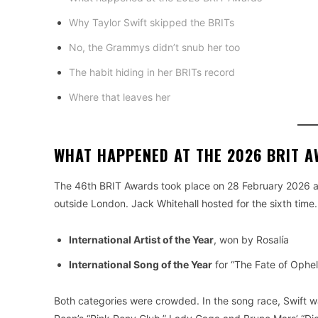
Why Taylor Swift skipped the BRITs
No, the Grammys didn’t snub her too
The habit hiding in her BRITs record
Where that leaves her
WHAT HAPPENED AT THE 2026 BRIT 
The 46th BRIT Awards took place on 28 February 2026 at 
outside London. Jack Whitehall hosted for the sixth time.
International Artist of the Year
, won by Rosalía
International Song of the Year
for “The Fate of Ophel
Both categories were crowded. In the song race, Swift wa