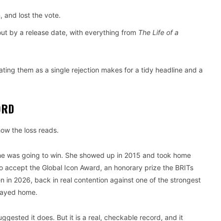
 and lost the vote.
out by a release date, with everything from
The Life of a
ting them as a single rejection makes for a tidy headline and a
ORD
how the loss reads.
r she was going to win. She showed up in 2015 and took home
to accept the Global Icon Award, an honorary prize the BRITs
n in 2026, back in real contention against one of the strongest
stayed home.
ggested it does. But it is a real, checkable record, and it