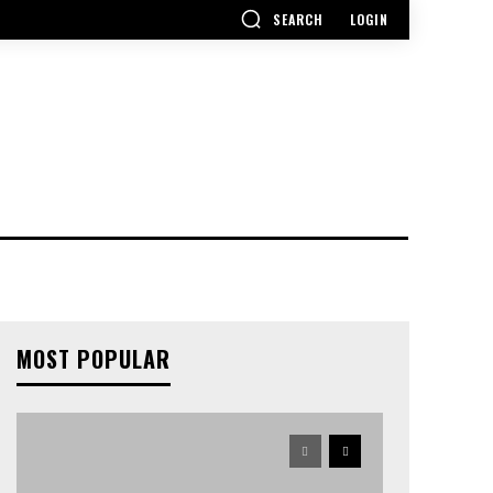
SEARCH
LOGIN
MOST POPULAR