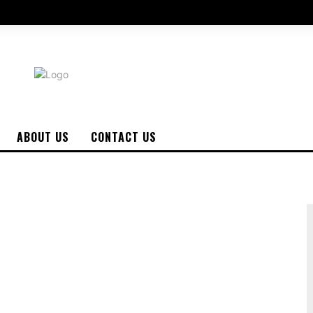
ABOUT US
CONTACT US