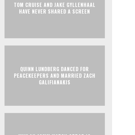
TOM CRUISE AND JAKE GYLLENHAAL
HAVE NEVER SHARED A SCREEN
QUINN LUNDBERG DANCED FOR
PEACEKEEPERS AND MARRIED ZACH
GALIFIANAKIS