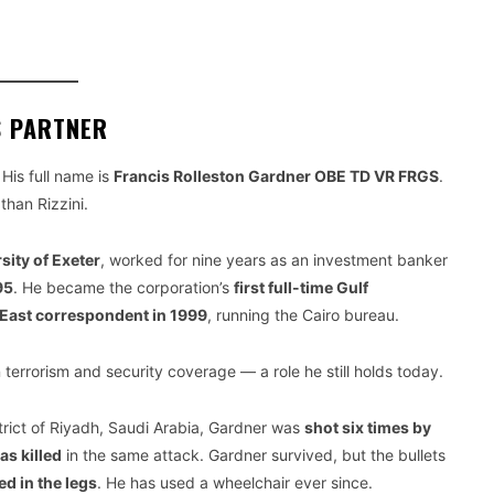
S PARTNER
His full name is
Francis Rolleston Gardner OBE TD VR FRGS
.
than Rizzini.
sity of Exeter
, worked for nine years as an investment banker
95
. He became the corporation’s
first full-time Gulf
East correspondent in 1999
, running the Cairo bureau.
 terrorism and security coverage — a role he still holds today.
strict of Riyadh, Saudi Arabia, Gardner was
shot six times by
s killed
in the same attack. Gardner survived, but the bullets
ed in the legs
. He has used a wheelchair ever since.