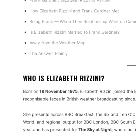
Frank Gardner: Elizabeth Rizzini’s Partner
How Elizabeth Rizzini and Frank Gardner Met
Being Frank — When Their Relationship Went on Cam
Is Elizabeth Rizzini Married to Frank Gardner?
Away from the Weather Map
The Answer, Plainly
WHO IS ELIZABETH RIZZINI?
Born on
19 November 1975
, Elizabeth Rizzini joined the
recognisable faces in British weather broadcasting since.
She presents across BBC Breakfast, the Six and Ten O’
World, and regional output for BBC London, BBC South 
year and has presented for
The Sky at Night
, where her 