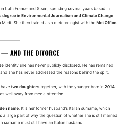
 in both France and Spain, spending several years based in
s degree in Environmental Journalism and Climate Change
 Merit. She then trained as a meteorologist with the
Met Office
.
E — AND THE DIVORCE
e identity she has never publicly disclosed. He has remained
, and she has never addressed the reasons behind the split.
e have
two daughters
together, with the younger born in
2014
.
ves well away from media attention.
aiden name
. It is her former husband’s Italian surname, which
s a large part of why the question of whether she is still married
 surname must still have an Italian husband.