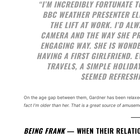
“I’M INCREDIBLY FORTUNATE T
BBC WEATHER PRESENTER ELIZ
THE LIFT AT WORK. I’D A
CAMERA AND THE WAY SHE PR
ENGAGING WAY. SHE IS WONDE
HAVING A FIRST GIRLFRIEND. 
TRAVELS, A SIMPLE HOLIDA
SEEMED REFRESH
On the age gap between them, Gardner has been relaxed
fact I’m older than her. That is a great source of amuseme
BEING FRANK
— WHEN THEIR RELATI