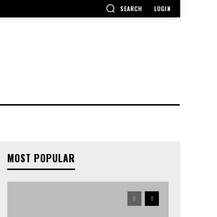
SEARCH
LOGIN
MOST POPULAR