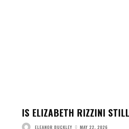
IS ELIZABETH RIZZINI STI
ELEANOR BUCKLEY
MAY 22, 2026