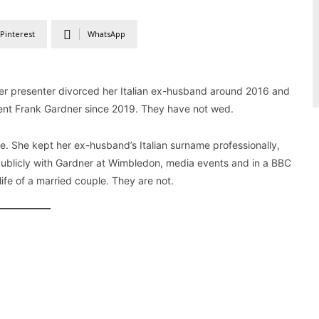
Pinterest
WhatsApp
ther presenter divorced her Italian ex-husband around 2016 and
dent Frank Gardner since 2019. They have not wed.
e. She kept her ex-husband’s Italian surname professionally,
 publicly with Gardner at Wimbledon, media events and in a BBC
ife of a married couple. They are not.