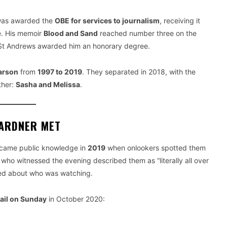
was awarded the
OBE for services to journalism
, receiving it
e. His memoir
Blood and Sand
reached number three on the
f St Andrews awarded him an honorary degree.
arson
from
1997 to 2019
. They separated in 2018, with the
ther:
Sasha and Melissa
.
GARDNER MET
became public knowledge in
2019
when onlookers spotted them
who witnessed the evening described them as “literally all over
red about who was watching.
ail on Sunday
in October 2020: