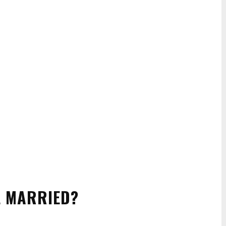
LL MARRIED?