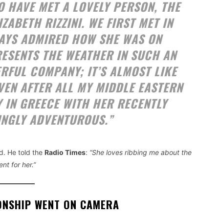
O HAVE MET A LOVELY PERSON, THE
ABETH RIZZINI. WE FIRST MET IN
LWAYS ADMIRED HOW SHE WAS ON
ESENTS THE WEATHER IN SUCH AN
RFUL COMPANY; IT’S ALMOST LIKE
EVEN AFTER ALL MY MIDDLE EASTERN
Y IN GREECE WITH HER RECENTLY
INGLY ADVENTUROUS.”
. He told the
Radio Times
:
“She loves ribbing me about the
nt for her.”
ONSHIP WENT ON CAMERA