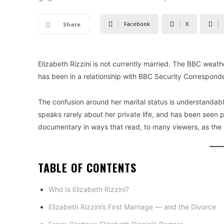
Facebook
X
Share
Elizabeth Rizzini is not currently married. The BBC wea
has been in a relationship with BBC Security Correspon
The confusion around her marital status is understandabl
speaks rarely about her private life, and has been seen
documentary in ways that read, to many viewers, as the l
TABLE OF CONTENTS
Who Is Elizabeth Rizzini?
Elizabeth Rizzini’s First Marriage — and the Divorce