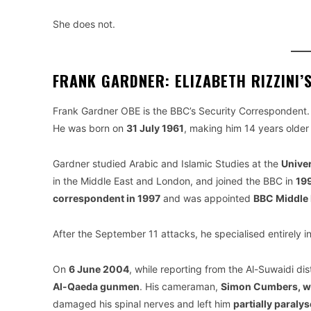
She does not.
FRANK GARDNER: ELIZABETH RIZZINI’
Frank Gardner OBE is the BBC’s Security Correspondent. 
He was born on
31 July 1961
, making him 14 years older 
Gardner studied Arabic and Islamic Studies at the
Univer
in the Middle East and London, and joined the BBC in
19
correspondent in 1997
and was appointed
BBC Middle 
After the September 11 attacks, he specialised entirely in
On
6 June 2004
, while reporting from the Al-Suwaidi di
Al-Qaeda gunmen
. His cameraman,
Simon Cumbers, wa
damaged his spinal nerves and left him
partially paralys