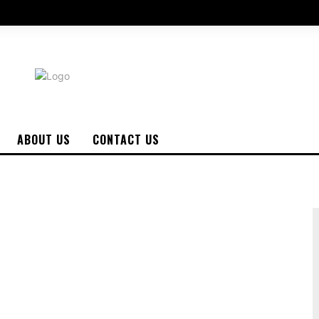
ABOUT US
CONTACT US