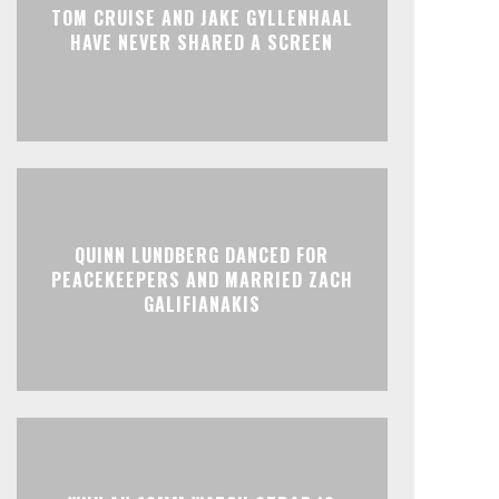
TOM CRUISE AND JAKE GYLLENHAAL
HAVE NEVER SHARED A SCREEN
QUINN LUNDBERG DANCED FOR
PEACEKEEPERS AND MARRIED ZACH
GALIFIANAKIS