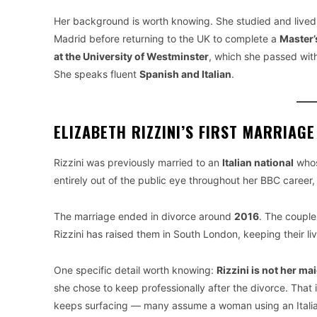
Her background is worth knowing. She studied and lived
Madrid before returning to the UK to complete a
Master’
at the University of Westminster
, which she passed with
She speaks fluent
Spanish and Italian
.
ELIZABETH RIZZINI’S FIRST MARRIAG
Rizzini was previously married to an
Italian national
whos
entirely out of the public eye throughout her BBC career
The marriage ended in divorce around
2016
. The coupl
Rizzini has raised them in South London, keeping their li
One specific detail worth knowing:
Rizzini is not her m
she chose to keep professionally after the divorce. That i
keeps surfacing — many assume a woman using an Italian