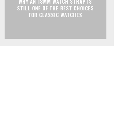
WHY AN 18MM WATCH STRAP IS
STILL ONE OF THE BEST CHOICES
FOR CLASSIC WATCHES