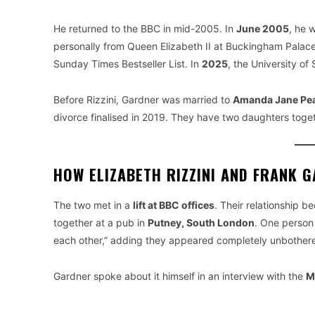
He returned to the BBC in mid-2005. In
June 2005
, he 
personally from Queen Elizabeth II at Buckingham Palac
Sunday Times Bestseller List. In
2025
, the University o
Before Rizzini, Gardner was married to
Amanda Jane Pe
divorce finalised in 2019. They have two daughters toge
HOW ELIZABETH RIZZINI AND FRANK 
The two met in a
lift at BBC offices
. Their relationship 
together at a pub in
Putney, South London
. One person 
each other,” adding they appeared completely unbothe
Gardner spoke about it himself in an interview with the
M