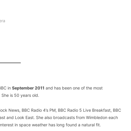
era
 BBC in
September 2011
and has been one of the most
 She is 50 years old.
Clock News, BBC Radio 4’s PM, BBC Radio 5 Live Breakfast, BBC
East and Look East. She also broadcasts from Wimbledon each
interest in space weather has long found a natural fit.