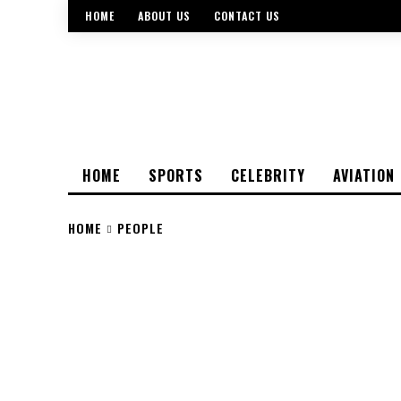
HOME
ABOUT US
CONTACT US
HOME
SPORTS
CELEBRITY
AVIATION
HOME
PEOPLE