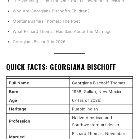
The Wedding — and the One That Followed on Television
Who Are Georgiana Bischoff’s Children?
Montana James Thomas: The Poet
What Richard Thomas Has Said About the Marriage
Georgiana Bischoff in 2026
QUICK FACTS: GEORGIANA BISCHOFF
Full Name
Georgiana Bischoff Thomas
Born
1958, Gallup, New Mexico
Age
67 (as of 2026)
Heritage
Pueblo Indian
Native American and
Profession
Southwestern art dealer
Richard Thomas, November
Married