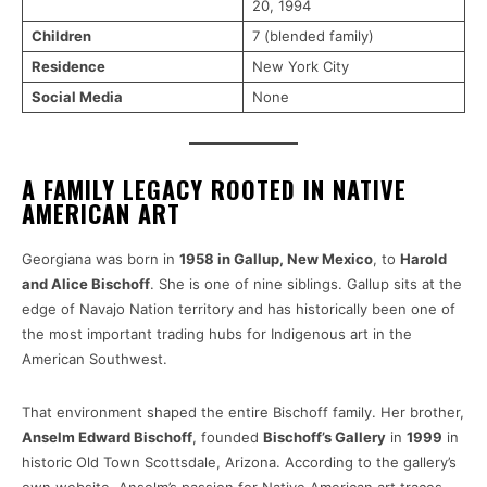
20, 1994
Children
7 (blended family)
Residence
New York City
Social Media
None
A FAMILY LEGACY ROOTED IN NATIVE
AMERICAN ART
Georgiana was born in
1958 in Gallup, New Mexico
, to
Harold
and Alice Bischoff
. She is one of nine siblings. Gallup sits at the
edge of Navajo Nation territory and has historically been one of
the most important trading hubs for Indigenous art in the
American Southwest.
That environment shaped the entire Bischoff family. Her brother,
Anselm Edward Bischoff
, founded
Bischoff’s Gallery
in
1999
in
historic Old Town Scottsdale, Arizona. According to the gallery’s