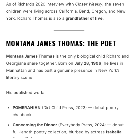
As of Richard’s 2020 interview with
Closer Weekly
, the seven
children were living across California, Bend, Oregon, and New
York. Richard Thomas is also a
grandfather of five
.
MONTANA JAMES THOMAS: THE POET
Montana James Thomas
is the only biological child Richard and
Georgiana share together. Born on
July 28, 1996
, he lives in
Manhattan and has built a genuine presence in New York’s
literary scene.
His published work:
POMERANIAN
(Dirt Child Press, 2023) — debut poetry
chapbook
Concerning the Dinner
(Everybody Press, 2024) — debut
full-length poetry collection, blurbed by actress
Isabella