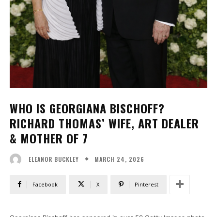
WHO IS GEORGIANA BISCHOFF?
RICHARD THOMAS’ WIFE, ART DEALER
& MOTHER OF 7
MARCH 24, 2026
ELEANOR BUCKLEY
Facebook
X
Pinterest