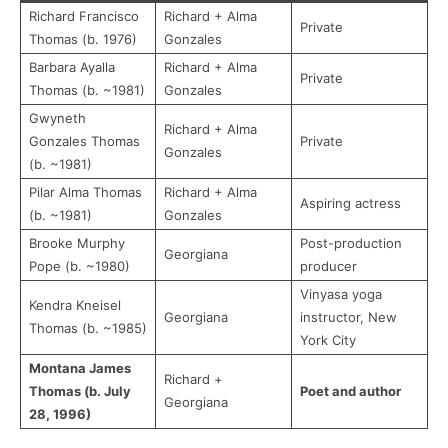
Richard Francisco
Richard + Alma
Private
Thomas (b. 1976)
Gonzales
Barbara Ayalla
Richard + Alma
Private
Thomas (b. ~1981)
Gonzales
Gwyneth
Richard + Alma
Gonzales Thomas
Private
Gonzales
(b. ~1981)
Pilar Alma Thomas
Richard + Alma
Aspiring actress
(b. ~1981)
Gonzales
Brooke Murphy
Post-production
Georgiana
Pope (b. ~1980)
producer
Vinyasa yoga
Kendra Kneisel
Georgiana
instructor, New
Thomas (b. ~1985)
York City
Montana James
Richard +
Thomas (b. July
Poet and author
Georgiana
28, 1996)