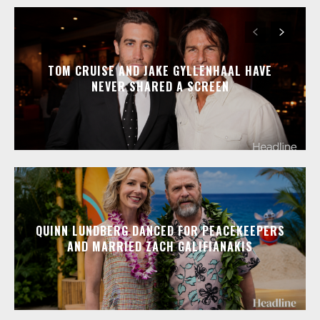
TOM CRUISE AND JAKE GYLLENHAAL HAVE
NEVER SHARED A SCREEN
QUINN LUNDBERG DANCED FOR PEACEKEEPERS
AND MARRIED ZACH GALIFIANAKIS