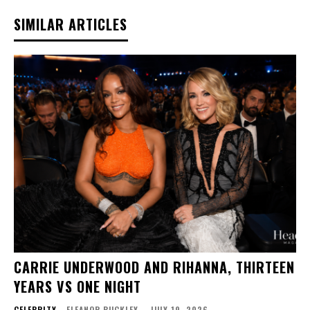
SIMILAR ARTICLES
CARRIE UNDERWOOD AND RIHANNA, THIRTEEN
YEARS VS ONE NIGHT
CELEBRITY
ELEANOR BUCKLEY
-
JULY 19, 2026