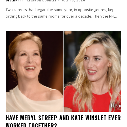
Two careers that began the same year, in opposite genres, kept
circling back to the same rooms for over a decade. Then the NFL...
HAVE MERYL STREEP AND KATE WINSLET EVER
WORKED TOGETHER?