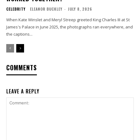
CELEBRITY
ELEANOR BUCKLEY
-
JULY 8, 2026
When Kate Winslet and Meryl Streep greeted King Charles III at St
James's Palace in June 2025, the photographs ran everywhere, and
the captions...
COMMENTS
LEAVE A REPLY