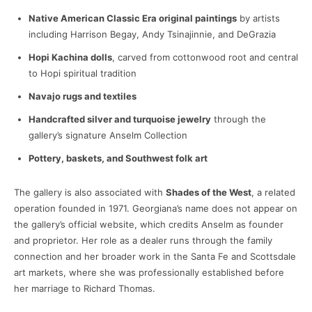
Native American Classic Era original paintings
by artists
including Harrison Begay, Andy Tsinajinnie, and DeGrazia
Hopi Kachina dolls
, carved from cottonwood root and central
to Hopi spiritual tradition
Navajo rugs and textiles
Handcrafted silver and turquoise jewelry
through the
gallery’s signature Anselm Collection
Pottery, baskets, and Southwest folk art
The gallery is also associated with
Shades of the West
, a related
operation founded in 1971. Georgiana’s name does not appear on
the gallery’s official website, which credits Anselm as founder
and proprietor. Her role as a dealer runs through the family
connection and her broader work in the Santa Fe and Scottsdale
art markets, where she was professionally established before
her marriage to Richard Thomas.