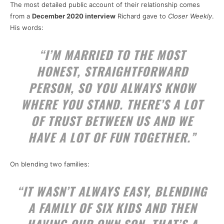
The most detailed public account of their relationship comes
from a
December 2020 interview
Richard gave to
Closer Weekly
.
His words:
“I’M MARRIED TO THE MOST
HONEST, STRAIGHTFORWARD
PERSON, SO YOU ALWAYS KNOW
WHERE YOU STAND. THERE’S A LOT
OF TRUST BETWEEN US AND WE
HAVE A LOT OF FUN TOGETHER.”
On blending two families:
“IT WASN’T ALWAYS EASY, BLENDING
A FAMILY OF SIX KIDS AND THEN