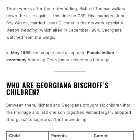
Three weeks after the real wedding, Richard Thomas walked
down the aisle again — this time on CBS. His character, John-
Boy Walton, married Janet Gilchrist in the network special
A
Walton Wedding
, which aired in December 1994. Georgiana
watched from the wings.
In
May 1995
, the couple held a separate
Pueblo Indian
ceremony
honoring Georgiana’s Indigenous heritage.
WHO ARE GEORGIANA BISCHOFF’S
CHILDREN?
Between them, Richard and Georgiana brought six children into
the marriage and had one son together. Richard legally adopted
Georgiana’s daughters after the wedding.
Child
Parents
Career