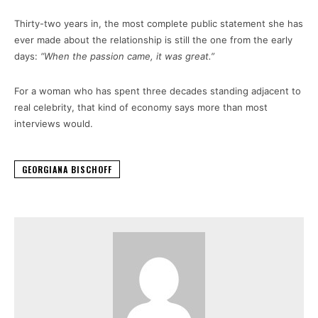
Thirty-two years in, the most complete public statement she has
ever made about the relationship is still the one from the early
days:
“When the passion came, it was great.”
For a woman who has spent three decades standing adjacent to
real celebrity, that kind of economy says more than most
interviews would.
GEORGIANA BISCHOFF