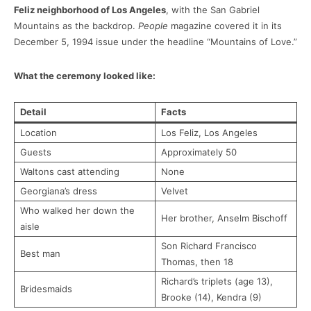
Feliz neighborhood of Los Angeles
, with the San Gabriel
Mountains as the backdrop.
People
magazine covered it in its
December 5, 1994 issue under the headline “Mountains of Love.”
What the ceremony looked like:
Detail
Facts
Location
Los Feliz, Los Angeles
Guests
Approximately 50
Waltons cast attending
None
Georgiana’s dress
Velvet
Who walked her down the
Her brother, Anselm Bischoff
aisle
Son Richard Francisco
Best man
Thomas, then 18
Richard’s triplets (age 13),
Bridesmaids
Brooke (14), Kendra (9)