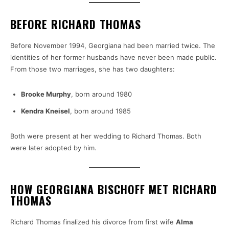
BEFORE RICHARD THOMAS
Before November 1994, Georgiana had been married twice. The
identities of her former husbands have never been made public.
From those two marriages, she has two daughters:
Brooke Murphy
, born around 1980
Kendra Kneisel
, born around 1985
Both were present at her wedding to Richard Thomas. Both
were later adopted by him.
HOW GEORGIANA BISCHOFF MET RICHARD
THOMAS
Richard Thomas finalized his divorce from first wife
Alma