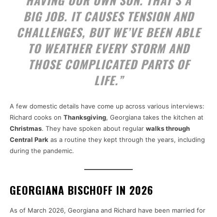
HAVING OUR OWN SON. THAT’S A
BIG JOB. IT CAUSES TENSION AND
CHALLENGES, BUT WE’VE BEEN ABLE
TO WEATHER EVERY STORM AND
THOSE COMPLICATED PARTS OF
LIFE.”
A few domestic details have come up across various interviews:
Richard cooks on
Thanksgiving
, Georgiana takes the kitchen at
Christmas
. They have spoken about regular
walks through
Central Park
as a routine they kept through the years, including
during the pandemic.
GEORGIANA BISCHOFF IN 2026
As of March 2026, Georgiana and Richard have been married for