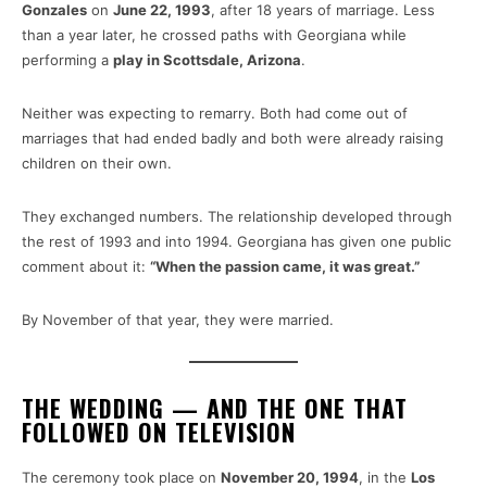
Gonzales
on
June 22, 1993
, after 18 years of marriage. Less
than a year later, he crossed paths with Georgiana while
performing a
play in Scottsdale, Arizona
.
Neither was expecting to remarry. Both had come out of
marriages that had ended badly and both were already raising
children on their own.
They exchanged numbers. The relationship developed through
the rest of 1993 and into 1994. Georgiana has given one public
comment about it:
“When the passion came, it was great.”
By November of that year, they were married.
THE WEDDING — AND THE ONE THAT
FOLLOWED ON TELEVISION
The ceremony took place on
November 20, 1994
, in the
Los