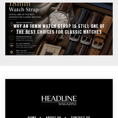
WHY AN 18MM WATCH STRAP IS STILL ONE OF
THE BEST CHOICES FOR CLASSIC WATCHES
HOME
ABOUT US
CONTACT US