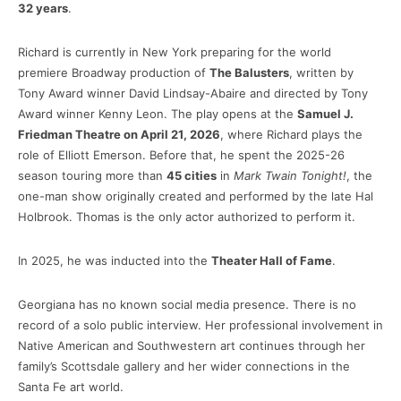
32 years
.
Richard is currently in New York preparing for the world
premiere Broadway production of
The Balusters
, written by
Tony Award winner David Lindsay-Abaire and directed by Tony
Award winner Kenny Leon. The play opens at the
Samuel J.
Friedman Theatre on April 21, 2026
, where Richard plays the
role of Elliott Emerson. Before that, he spent the 2025-26
season touring more than
45 cities
in
Mark Twain Tonight!
, the
one-man show originally created and performed by the late Hal
Holbrook. Thomas is the only actor authorized to perform it.
In 2025, he was inducted into the
Theater Hall of Fame
.
Georgiana has no known social media presence. There is no
record of a solo public interview. Her professional involvement in
Native American and Southwestern art continues through her
family’s Scottsdale gallery and her wider connections in the
Santa Fe art world.