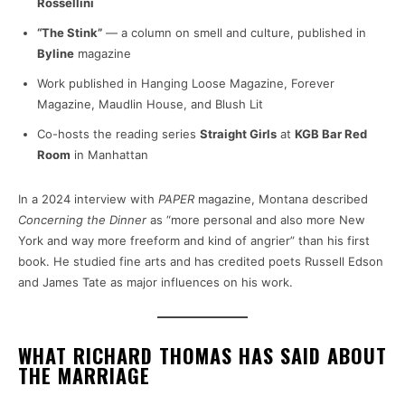
Rossellini
“The Stink”
— a column on smell and culture, published in
Byline
magazine
Work published in Hanging Loose Magazine, Forever
Magazine, Maudlin House, and Blush Lit
Co-hosts the reading series
Straight Girls
at
KGB Bar Red
Room
in Manhattan
In a 2024 interview with
PAPER
magazine, Montana described
Concerning the Dinner
as “more personal and also more New
York and way more freeform and kind of angrier” than his first
book. He studied fine arts and has credited poets Russell Edson
and James Tate as major influences on his work.
WHAT RICHARD THOMAS HAS SAID ABOUT
THE MARRIAGE