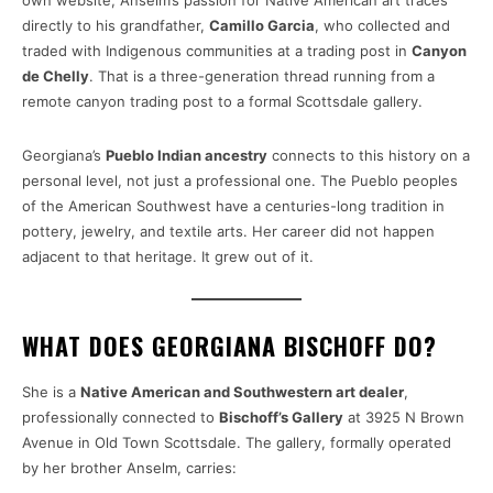
own website, Anselm’s passion for Native American art traces
directly to his grandfather,
Camillo Garcia
, who collected and
traded with Indigenous communities at a trading post in
Canyon
de Chelly
. That is a three-generation thread running from a
remote canyon trading post to a formal Scottsdale gallery.
Georgiana’s
Pueblo Indian ancestry
connects to this history on a
personal level, not just a professional one. The Pueblo peoples
of the American Southwest have a centuries-long tradition in
pottery, jewelry, and textile arts. Her career did not happen
adjacent to that heritage. It grew out of it.
WHAT DOES GEORGIANA BISCHOFF DO?
She is a
Native American and Southwestern art dealer
,
professionally connected to
Bischoff’s Gallery
at 3925 N Brown
Avenue in Old Town Scottsdale. The gallery, formally operated
by her brother Anselm, carries: