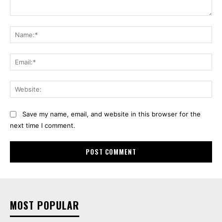
Comment:
Na
Ema
Web
Save my name, email, and website in this browser for the
next time I comment.
MOST POPULAR