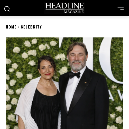
HOME
CELEBRITY