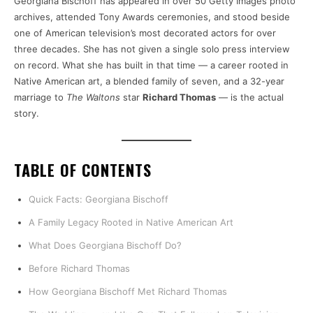
Georgiana Bischoff has appeared in over 50 Getty Images photo
archives, attended Tony Awards ceremonies, and stood beside
one of American television’s most decorated actors for over
three decades. She has not given a single solo press interview
on record. What she has built in that time — a career rooted in
Native American art, a blended family of seven, and a 32-year
marriage to
The Waltons
star
Richard Thomas
— is the actual
story.
TABLE OF CONTENTS
Quick Facts: Georgiana Bischoff
A Family Legacy Rooted in Native American Art
What Does Georgiana Bischoff Do?
Before Richard Thomas
How Georgiana Bischoff Met Richard Thomas