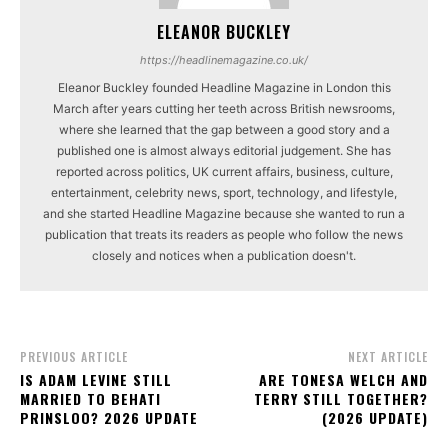
ELEANOR BUCKLEY
https://headlinemagazine.co.uk/
Eleanor Buckley founded Headline Magazine in London this
March after years cutting her teeth across British newsrooms,
where she learned that the gap between a good story and a
published one is almost always editorial judgement. She has
reported across politics, UK current affairs, business, culture,
entertainment, celebrity news, sport, technology, and lifestyle,
and she started Headline Magazine because she wanted to run a
publication that treats its readers as people who follow the news
closely and notices when a publication doesn't.
PREVIOUS ARTICLE
NEXT ARTICLE
IS ADAM LEVINE STILL
ARE TONESA WELCH AND
MARRIED TO BEHATI
TERRY STILL TOGETHER?
PRINSLOO? 2026 UPDATE
(2026 UPDATE)