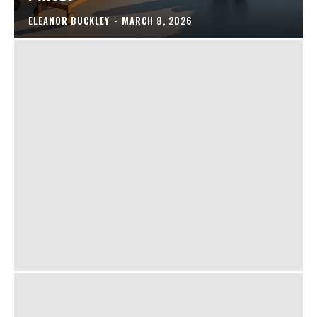
ELEANOR BUCKLEY
-
MARCH 8, 2026