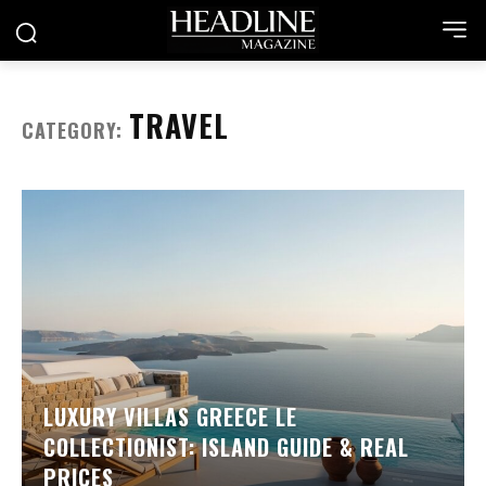
TRAVEL
CATEGORY:
LUXURY VILLAS GREECE LE
COLLECTIONIST: ISLAND GUIDE & REAL
PRICES