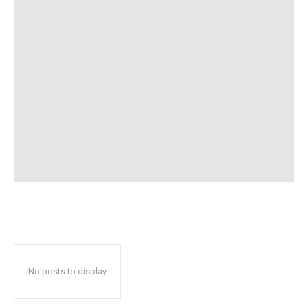
No posts to display