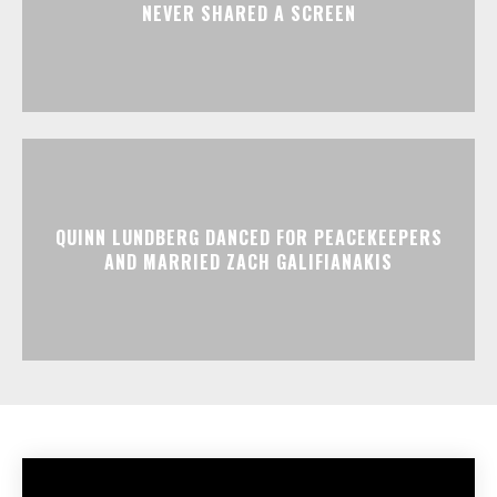
NEVER SHARED A SCREEN
QUINN LUNDBERG DANCED FOR PEACEKEEPERS
AND MARRIED ZACH GALIFIANAKIS