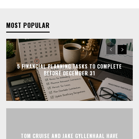
MOST POPULAR
5 FINANCIAL PLANNING TASKS TO COMPLETE
BEFORE DECEMBER 31
TOM CRUISE AND JAKE GYLLENHAAL HAVE