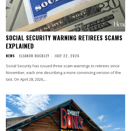
SOCIAL SECURITY WARNING RETIREES SCAMS
EXPLAINED
NEWS
ELEANOR BUCKLEY
-
JULY 22, 2026
Social Security has issued three scam warnings to retirees since
November, each one describing a more convincing version of the
last. On April 28, 2026,...