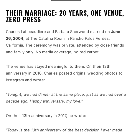
THEIR MARRIAGE: 20 YEARS, ONE VENUE,
ZERO PRESS
Charles Latibeaudiere and Barbara Sherwood married on
June
26, 2004
, at The Catalina Room in Rancho Palos Verdes,
California. The ceremony was private, attended by close friends
and family only. No media coverage, no red carpet.
The venue has stayed meaningful to them. On their 12th
anniversary in 2016, Charles posted original wedding photos to
Instagram and wrote:
“Tonight, we had dinner at the same place, just as we had over a
decade ago. Happy anniversary, my love.”
On their 13th anniversary in 2017, he wrote:
“Today is the 13th anniversary of the best decision I ever made