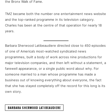
the Bronx Walk of Fame.
TMZ became both the number one entertainment news website
and the top-ranked programme in its television category.
Charles has been at the centre of that operation for nearly 18
years.
Barbara Sherwood Latibeaudiere directed close to 450 episodes
of one of America’s most-watched syndicated news
programmes, built a body of work across nine productions for
major television companies, and then left without a statement, a
farewell appearance, or a single public word about why. For
someone married to a man whose programme has made a
business out of knowing everything about everyone, the fact
that she has stayed completely off the record for this long is its
own story.
BARBARA SHERWOOD LATIBEAUDIERE