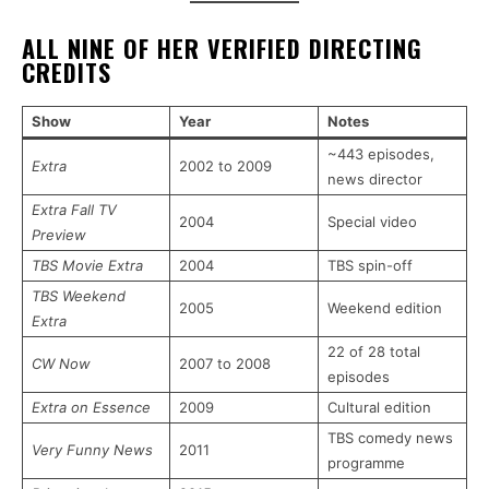
ALL NINE OF HER VERIFIED DIRECTING
CREDITS
Show
Year
Notes
~443 episodes,
Extra
2002 to 2009
news director
Extra Fall TV
2004
Special video
Preview
TBS Movie Extra
2004
TBS spin-off
TBS Weekend
2005
Weekend edition
Extra
22 of 28 total
CW Now
2007 to 2008
episodes
Extra on Essence
2009
Cultural edition
TBS comedy news
Very Funny News
2011
programme