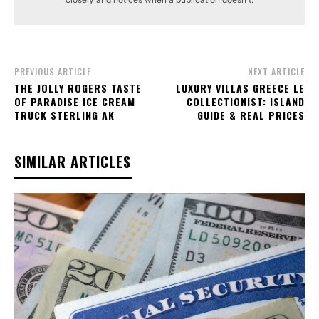
PREVIOUS ARTICLE
NEXT ARTICLE
THE JOLLY ROGERS TASTE
LUXURY VILLAS GREECE LE
OF PARADISE ICE CREAM
COLLECTIONIST: ISLAND
TRUCK STERLING AK
GUIDE & REAL PRICES
SIMILAR ARTICLES