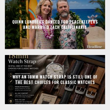
QUINN LUNDBERG DANCED FOR PEACEKEEPERS
AND MARRIED ZACH GALIFIANAKIS
WHY AN 18MM WATCH STRAP IS STILL ONE OF
THE BEST CHOICES FOR CLASSIC WATCHES