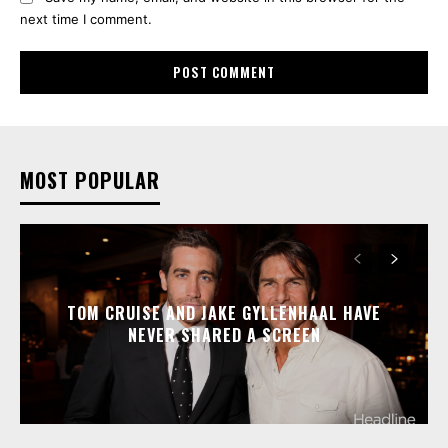
next time I comment.
MOST POPULAR
TOM CRUISE AND JAKE GYLLENHAAL HAVE
NEVER SHARED A SCREEN