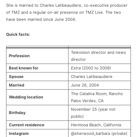
She is married to Charles Latibeaudiere, co-executive producer
of TMZ and a regular on-air presence on TMZ Live. The two
have been married since June 2004.
Quick facts:
Television director and news
Profession
director
Best known for
Extra
(2002 to 2009)
Spouse
Charles Latibeaudiere
Married
June 26, 2004
The Catalina Room, Rancho
Wedding location
Palos Verdes, CA
November 25 (year not
Birthday
public)
Current residence
Hermosa Beach, California
Instagram
@sherwood_barbara (private)