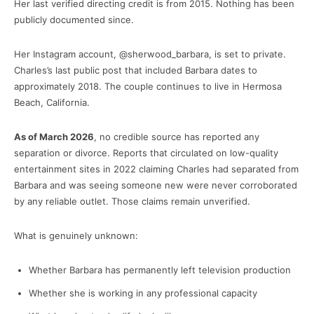
Her last verified directing credit is from 2015. Nothing has been
publicly documented since.
Her Instagram account, @sherwood_barbara, is set to private.
Charles’s last public post that included Barbara dates to
approximately 2018. The couple continues to live in Hermosa
Beach, California.
As of March 2026
, no credible source has reported any
separation or divorce. Reports that circulated on low-quality
entertainment sites in 2022 claiming Charles had separated from
Barbara and was seeing someone new were never corroborated
by any reliable outlet. Those claims remain unverified.
What is genuinely unknown:
Whether Barbara has permanently left television production
Whether she is working in any professional capacity