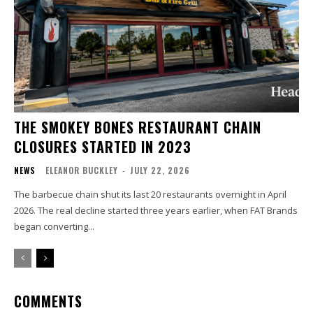
THE SMOKEY BONES RESTAURANT CHAIN
CLOSURES STARTED IN 2023
NEWS
ELEANOR BUCKLEY
-
JULY 22, 2026
The barbecue chain shut its last 20 restaurants overnight in April
2026. The real decline started three years earlier, when FAT Brands
began converting...
COMMENTS