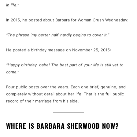
in life.”
In 2015, he posted about Barbara for Woman Crush Wednesday:
“The phrase ‘my better half’ hardly begins to cover it.”
He posted a birthday message on November 25, 2015:
“Happy birthday, babe! The best part of your life is still yet to
come.”
Four public posts over the years. Each one brief, genuine, and
completely without detail about her life. That is the full public
record of their marriage from his side.
WHERE IS BARBARA SHERWOOD NOW?