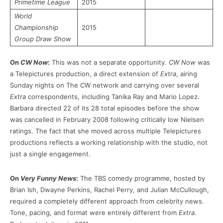
Primetime League
2015
World
Championship
2015
Group Draw Show
On
CW Now
:
This was not a separate opportunity.
CW Now
was
a Telepictures production, a direct extension of
Extra
, airing
Sunday nights on The CW network and carrying over several
Extra
correspondents, including Tanika Ray and Mario Lopez.
Barbara directed 22 of its 28 total episodes before the show
was cancelled in February 2008 following critically low Nielsen
ratings. The fact that she moved across multiple Telepictures
productions reflects a working relationship with the studio, not
just a single engagement.
On
Very Funny News
:
The TBS comedy programme, hosted by
Brian Ish, Dwayne Perkins, Rachel Perry, and Julian McCullough,
required a completely different approach from celebrity news.
Tone, pacing, and format were entirely different from
Extra
.