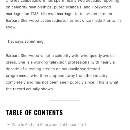
Charles Latibeaudiere has spent nearly two decades reporting
on celebrity relationships, public scandals, and Hollywood
marriages on TMZ. His own marriage, to television director
Barbara Sherwood Latibeaudiere, has not once made it onto his
show.
That says something.
Barbara Sherwood is not a celebrity wife who quietly avoids
press. She is a working television professional with nearly a
decade of directing credits on nationally syndicated
programmes, who then stepped away from the industry
completely and has not been seen publicly since. This is what
the record actually shows.
TABLE OF CONTENTS
Who Is Barbara Sherwood Latibeaudiere?