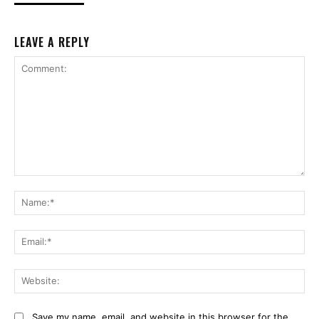
LEAVE A REPLY
Comment:
Na
Ema
Web
Save my name, email, and website in this browser for the