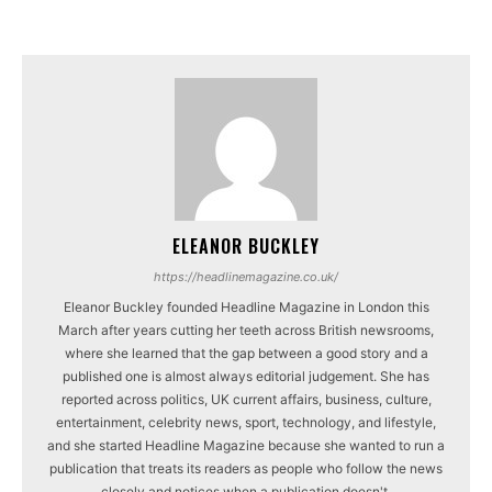
ELEANOR BUCKLEY
https://headlinemagazine.co.uk/
Eleanor Buckley founded Headline Magazine in London this
March after years cutting her teeth across British newsrooms,
where she learned that the gap between a good story and a
published one is almost always editorial judgement. She has
reported across politics, UK current affairs, business, culture,
entertainment, celebrity news, sport, technology, and lifestyle,
and she started Headline Magazine because she wanted to run a
publication that treats its readers as people who follow the news
closely and notices when a publication doesn't.