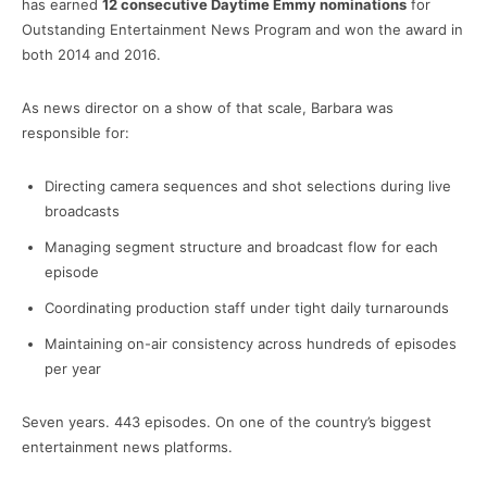
has earned
12 consecutive Daytime Emmy nominations
for
Outstanding Entertainment News Program and won the award in
both 2014 and 2016.
As news director on a show of that scale, Barbara was
responsible for:
Directing camera sequences and shot selections during live
broadcasts
Managing segment structure and broadcast flow for each
episode
Coordinating production staff under tight daily turnarounds
Maintaining on-air consistency across hundreds of episodes
per year
Seven years. 443 episodes. On one of the country’s biggest
entertainment news platforms.