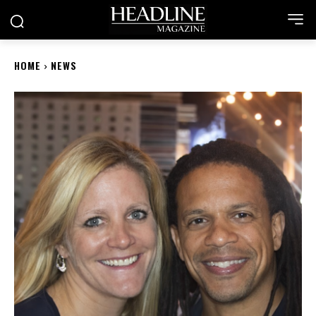
HOME
NEWS