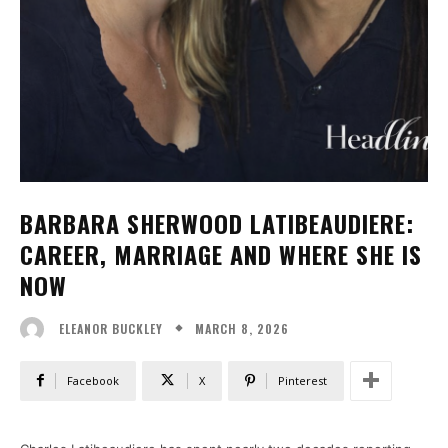
BARBARA SHERWOOD LATIBEAUDIERE:
CAREER, MARRIAGE AND WHERE SHE IS
NOW
MARCH 8, 2026
ELEANOR BUCKLEY
Facebook
X
Pinterest