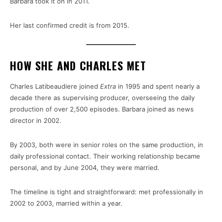
Barbara took it on in 2011.
Her last confirmed credit is from 2015.
HOW SHE AND CHARLES MET
Charles Latibeaudiere joined
Extra
in 1995 and spent nearly a
decade there as supervising producer, overseeing the daily
production of over 2,500 episodes. Barbara joined as news
director in 2002.
By 2003, both were in senior roles on the same production, in
daily professional contact. Their working relationship became
personal, and by June 2004, they were married.
The timeline is tight and straightforward: met professionally in
2002 to 2003, married within a year.