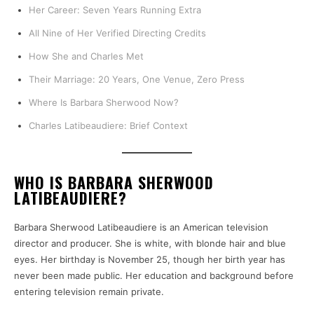
Her Career: Seven Years Running Extra
All Nine of Her Verified Directing Credits
How She and Charles Met
Their Marriage: 20 Years, One Venue, Zero Press
Where Is Barbara Sherwood Now?
Charles Latibeaudiere: Brief Context
WHO IS BARBARA SHERWOOD
LATIBEAUDIERE?
Barbara Sherwood Latibeaudiere is an American television
director and producer. She is white, with blonde hair and blue
eyes. Her birthday is November 25, though her birth year has
never been made public. Her education and background before
entering television remain private.