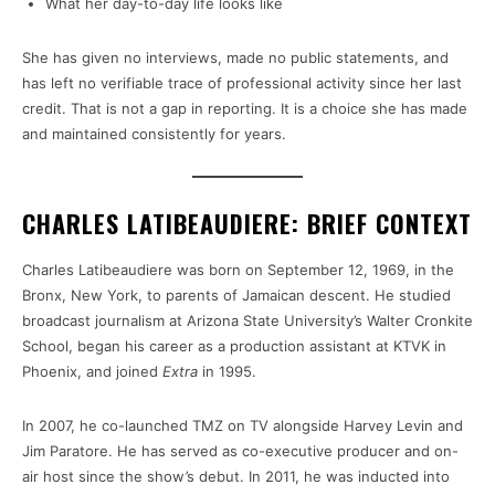
What her day-to-day life looks like
She has given no interviews, made no public statements, and
has left no verifiable trace of professional activity since her last
credit. That is not a gap in reporting. It is a choice she has made
and maintained consistently for years.
CHARLES LATIBEAUDIERE: BRIEF CONTEXT
Charles Latibeaudiere was born on September 12, 1969, in the
Bronx, New York, to parents of Jamaican descent. He studied
broadcast journalism at Arizona State University’s Walter Cronkite
School, began his career as a production assistant at KTVK in
Phoenix, and joined
Extra
in 1995.
In 2007, he co-launched TMZ on TV alongside Harvey Levin and
Jim Paratore. He has served as co-executive producer and on-
air host since the show’s debut. In 2011, he was inducted into