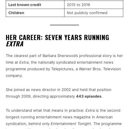
Last known credit
2015 to 2016
Children
Not publicly confirmed
HER CAREER: SEVEN YEARS RUNNING
EXTRA
The clearest part of Barbara Sherwood’s professional story is her
time at
Extra
, the nationally syndicated entertainment news
programme produced by Telepictures, a Warner Bros. Television
company.
She joined as news director in 2002 and held that position
through 2009, directing approximately
443 episodes
.
To understand what that means in practice:
Extra
is the second
longest-running entertainment news magazine in American
syndication, behind only
Entertainment Tonight
. The programme