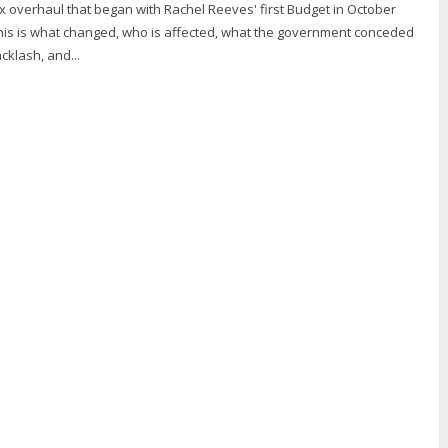
x overhaul that began with Rachel Reeves' first Budget in October
This is what changed, who is affected, what the government conceded
cklash, and...