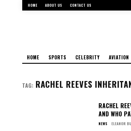
HOME
ABOUT US
CONTACT US
HOME
SPORTS
CELEBRITY
AVIATION
RACHEL REEVES INHERITA
TAG:
RACHEL REE
AND WHO PA
NEWS
ELEANOR B