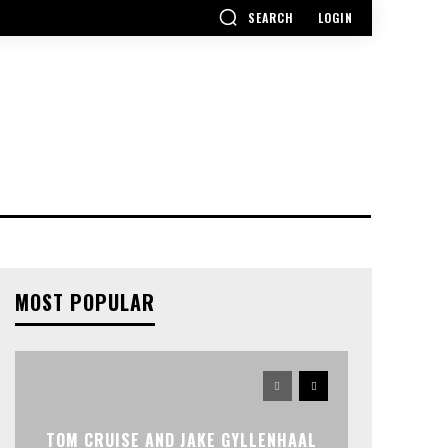
SEARCH
LOGIN
MOST POPULAR
TOM CRUISE AND JAKE GYLLENHAAL