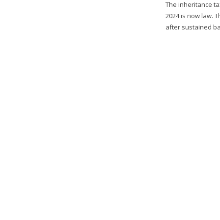
The inheritance ta
2024 is now law. 
after sustained ba