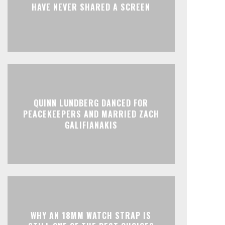
HAVE NEVER SHARED A SCREEN
QUINN LUNDBERG DANCED FOR
PEACEKEEPERS AND MARRIED ZACH
GALIFIANAKIS
WHY AN 18MM WATCH STRAP IS