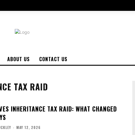
ABOUT US
CONTACT US
NCE TAX RAID
VES INHERITANCE TAX RAID: WHAT CHANGED
YS
UCKLEY
-
MAY 12, 2026