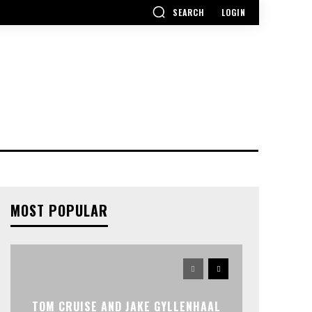
SEARCH
LOGIN
MOST POPULAR
TOM CRUISE AND JAKE GYLLENHAAL