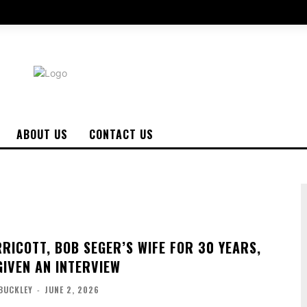
ABOUT US
CONTACT US
RICOTT, BOB SEGER’S WIFE FOR 30 YEARS,
GIVEN AN INTERVIEW
BUCKLEY
-
JUNE 2, 2026