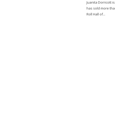
Juanita Dorricott 
has sold more tha
Roll Hall of...