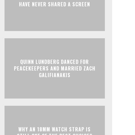
HAVE NEVER SHARED A SCREEN
QUINN LUNDBERG DANCED FOR
PEACEKEEPERS AND MARRIED ZACH
GALIFIANAKIS
WHY AN 18MM WATCH STRAP IS