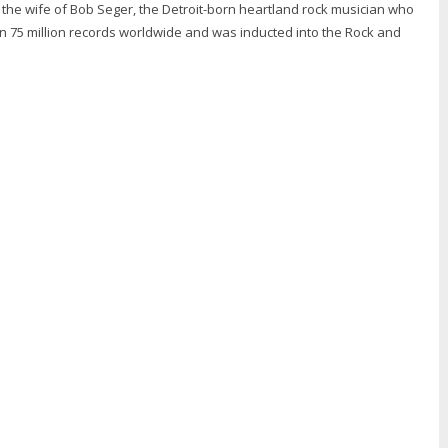
is the wife of Bob Seger, the Detroit-born heartland rock musician who
n 75 million records worldwide and was inducted into the Rock and