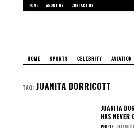
HOME
ABOUT US
CONTACT US
HOME
SPORTS
CELEBRITY
AVIATION
JUANITA DORRICOTT
TAG:
JUANITA DOR
HAS NEVER 
PEOPLE
ELEANOR 