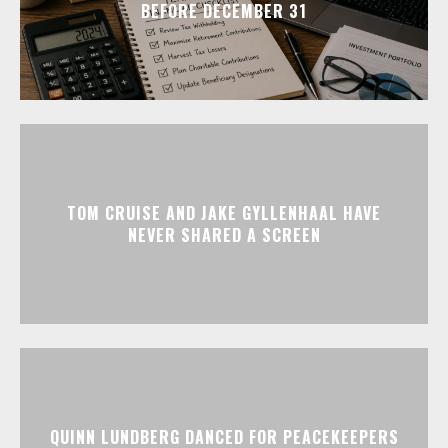
BEFORE DECEMBER 31
TOM CRUISE AND JAKE GYLLENHAAL HAVE
NEVER SHARED A SCREEN
QUINN LUNDBERG DANCED FOR PEACEKEEPERS