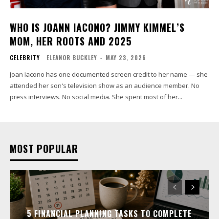
WHO IS JOANN IACONO? JIMMY KIMMEL’S
MOM, HER ROOTS AND 2025
CELEBRITY
ELEANOR BUCKLEY
-
MAY 23, 2026
Joan Iacono has one documented screen credit to her name — she
attended her son's television show as an audience member. No
press interviews. No social media. She spent most of her...
MOST POPULAR
5 FINANCIAL PLANNING TASKS TO COMPLETE