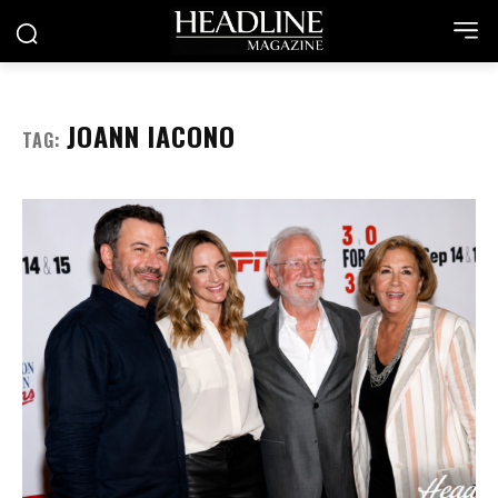
JOANN IACONO
TAG: