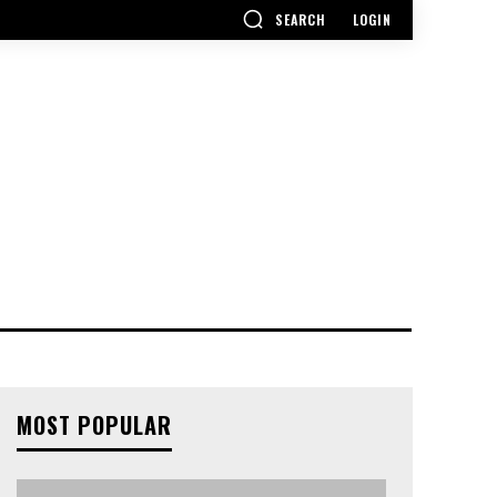
SEARCH
LOGIN
MOST POPULAR