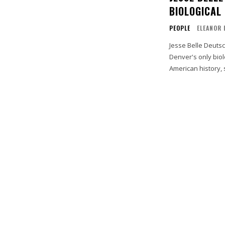
BIOLOGICAL
PEOPLE
ELEANOR 
Jesse Belle Deuts
Denver's only biol
American history, 