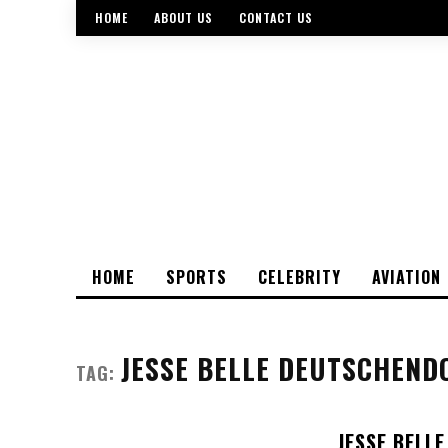
HOME
ABOUT US
CONTACT US
HOME
SPORTS
CELEBRITY
AVIATION
JESSE BELLE DEUTSCHEND
TAG:
JESSE BELL