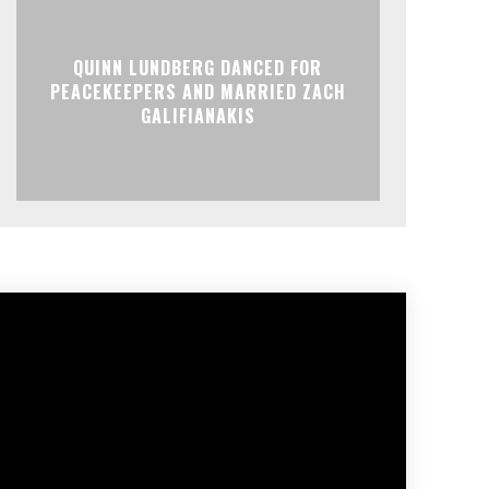
QUINN LUNDBERG DANCED FOR
PEACEKEEPERS AND MARRIED ZACH
GALIFIANAKIS