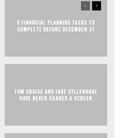
5 FINANCIAL PLANNING TASKS TO
COMPLETE BEFORE DECEMBER 31
TOM CRUISE AND JAKE GYLLENHAAL
HAVE NEVER SHARED A SCREEN