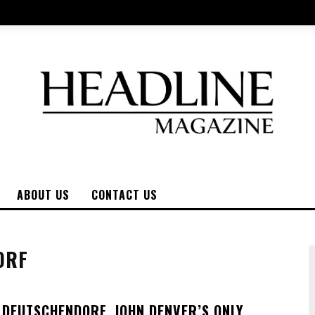
ABOUT US
CONTACT US
ORF
E DEUTSCHENDORF, JOHN DENVER’S ONLY