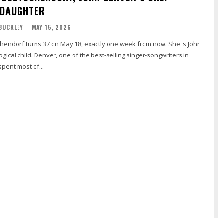
 DAUGHTER
BUCKLEY
-
MAY 15, 2026
chendorf turns 37 on May 18, exactly one week from now. She is John
ogical child. Denver, one of the best-selling singer-songwriters in
spent most of...