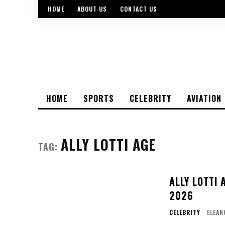
HOME
ABOUT US
CONTACT US
HOME
SPORTS
CELEBRITY
AVIATION
ALLY LOTTI AGE
TAG:
ALLY LOTTI 
2026
CELEBRITY
ELEAN