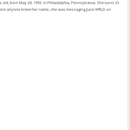
ars old, born May 28, 1993, in Philadelphia, Pennsylvania. She turns 33
efore anyone knew her name, she was messaging Juice WRLD on