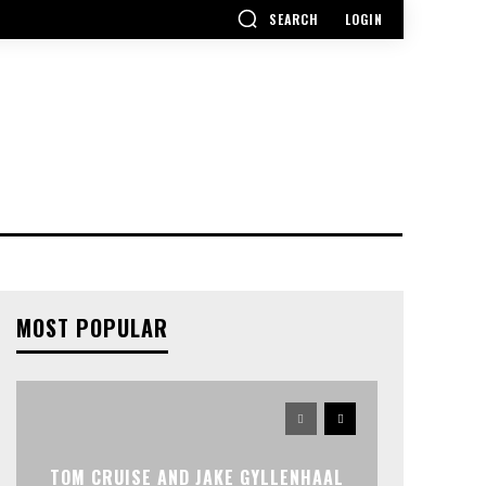
SEARCH
LOGIN
MOST POPULAR
TOM CRUISE AND JAKE GYLLENHAAL