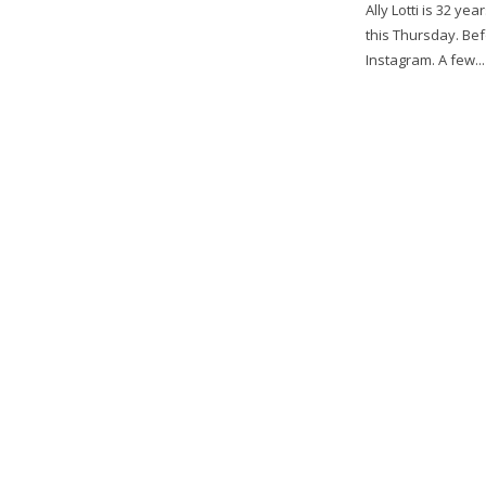
Ally Lotti is 32 ye
this Thursday. B
Instagram. A few...