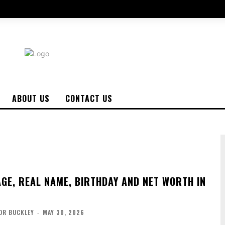
ABOUT US
CONTACT US
AGE, REAL NAME, BIRTHDAY AND NET WORTH IN
OR BUCKLEY
-
MAY 30, 2026