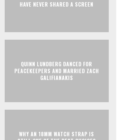
HAVE NEVER SHARED A SCREEN
QUINN LUNDBERG DANCED FOR
PEACEKEEPERS AND MARRIED ZACH
GALIFIANAKIS
WHY AN 18MM WATCH STRAP IS